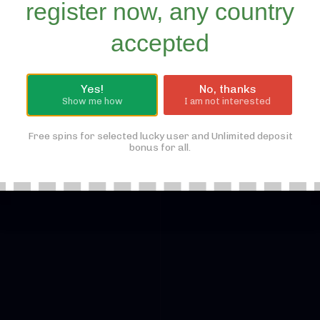
register now, any country
accepted
G
H
I
J
K
L
M
N
O
P
Q
R
S
T
Yes!
No, thanks
Show me how
I am not interested
Free spins for selected lucky user and Unlimited deposit
bonus for all.