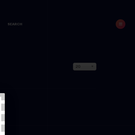
SEARCH
Display
20
#