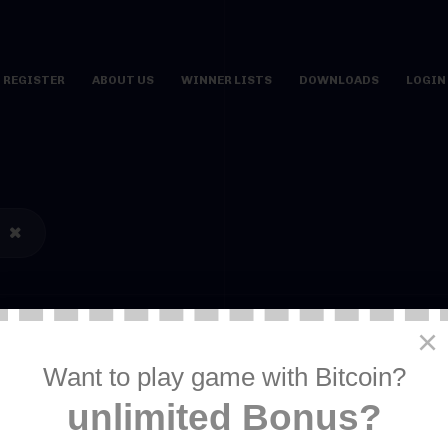
REGISTER
ABOUT US
WINNER LISTS
DOWNLOADS
LOGIN
×
Want to play game with Bitcoin?
unlimited Bonus?