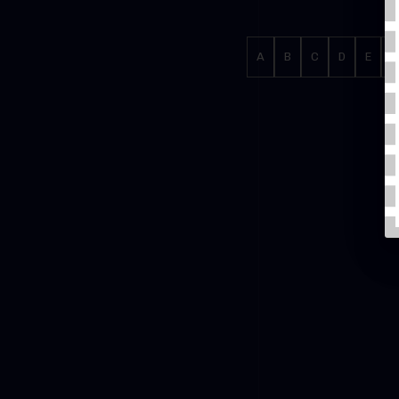
A
B
C
D
E
F