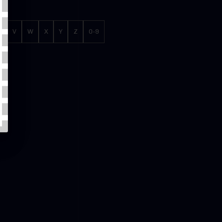
U
V
W
X
Y
Z
0-9