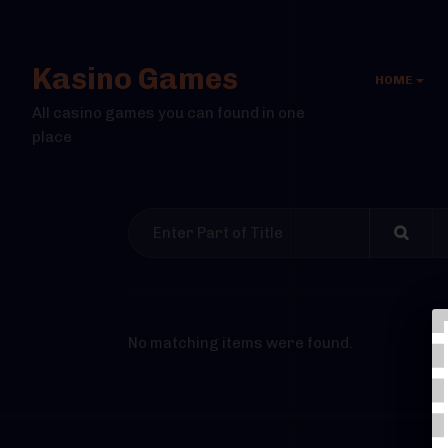
Kasino Games
HOME
All casino games you can found in one
place
Enter
Part
of
Title
No matching items were found.