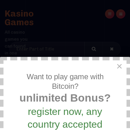
Kasino
Games
All casino
games you
Enter
can found
Part
in one
of
place
Display
×
Title
#
Want to play game with
Bitcoin?
unlimited Bonus?
No matching items were found.
register now, any
country accepted