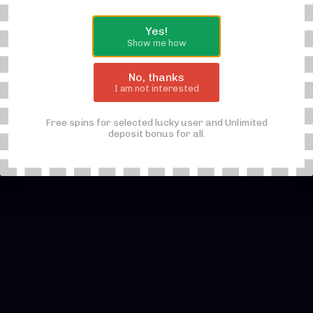
Yes!
A
B
C
D
E
F
G
H
I
J
K
Show me how
L
M
N
O
P
Q
R
S
T
U
V
No, thanks
I am not interested
W
X
Y
Z
0-9
Free spins for selected lucky user and Unlimited
deposit bonus for all.