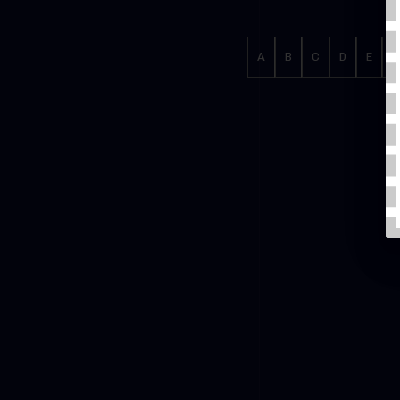
A
B
C
D
E
F