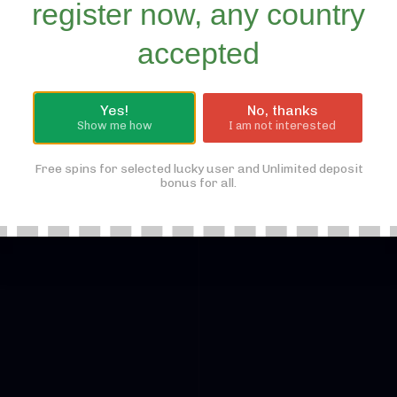
register now, any country
accepted
G
H
I
J
K
L
M
N
O
P
Q
R
S
T
Yes!
No, thanks
Show me how
I am not interested
Free spins for selected lucky user and Unlimited deposit
bonus for all.