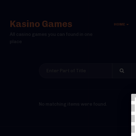
Kasino Games
HOME
All casino games you can found in one
place
Enter
Part
of
Title
No matching items were found.