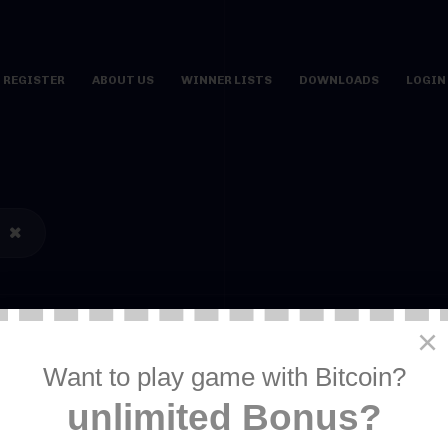
REGISTER
ABOUT US
WINNER LISTS
DOWNLOADS
LOGIN
×
Want to play game with Bitcoin?
unlimited Bonus?