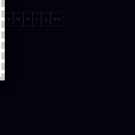
U
V
W
X
Y
Z
0-9