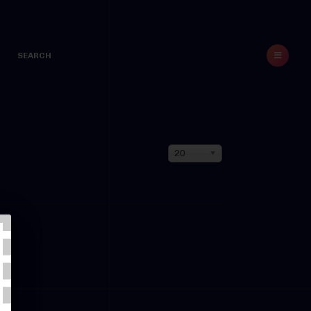
SEARCH
Display
20
#