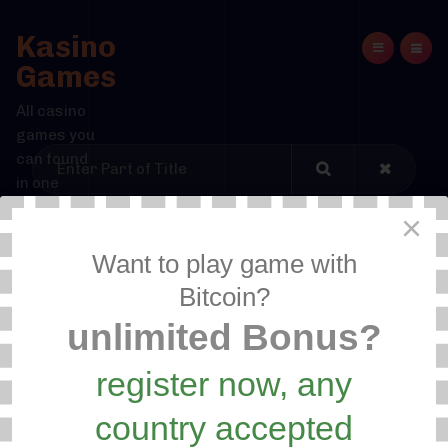
Kasino
Games
All casino
games you
Enter
can found
Part
in one
of
place
Display
×
Title
#
Want to play game with
Bitcoin?
unlimited Bonus?
No matching items were found.
register now, any
country accepted