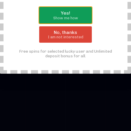
Yes!
A
B
C
D
E
F
G
H
I
J
K
Show me how
L
M
N
O
P
Q
R
S
T
U
V
No, thanks
I am not interested
W
X
Y
Z
0-9
Free spins for selected lucky user and Unlimited
deposit bonus for all.