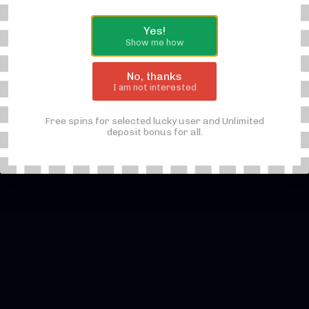
Yes!
A
B
C
D
E
F
G
H
I
J
K
Show me how
L
M
N
O
P
Q
R
S
T
U
V
No, thanks
I am not interested
W
X
Y
Z
0-9
Free spins for selected lucky user and Unlimited
deposit bonus for all.