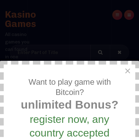
Kasino
Games
All casino
games you
Enter
can found
Part
in one
of
place
Display
×
Title
#
Want to play game with
Bitcoin?
unlimited Bonus?
No matching items were found.
register now, any
country accepted