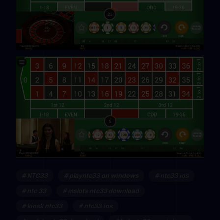
NTC33
playntc33 on windows
ntc33 ios
ntc 33
mslots ntc33 download
kiosk ntc33
ntc33 ios