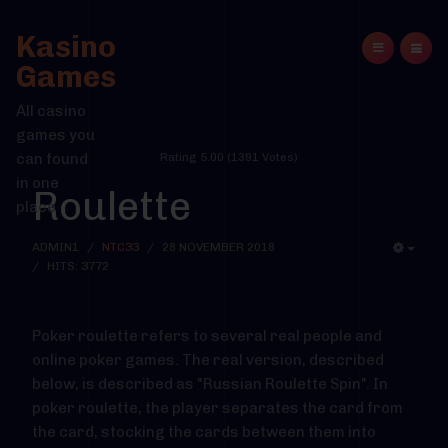
Kasino
Games
All casino
games you
Rating 5.00 (1391 Votes)
can found
in one
Roulette
place
ADMIN1
NTC33
28 NOVEMBER 2018
EMPT
HITS: 3772
Poker roulette refers to several real people and
online poker games. The real version, described
below, is described as "Russian Roulette Spin". In
poker roulette, the player separates the card from
the card, stocking the cards between them into