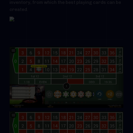
inventory, from which the best playing cards can be
created.