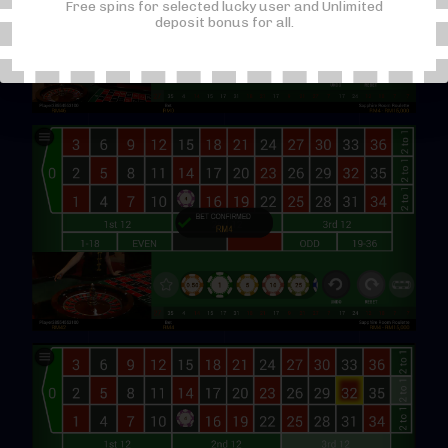
Free spins for selected lucky user and Unlimited
deposit bonus for all.