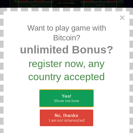
×
Want to play game with
Bitcoin?
unlimited Bonus?
register now, any
country accepted
Yes!
Show me how
No, thanks
I am not interested