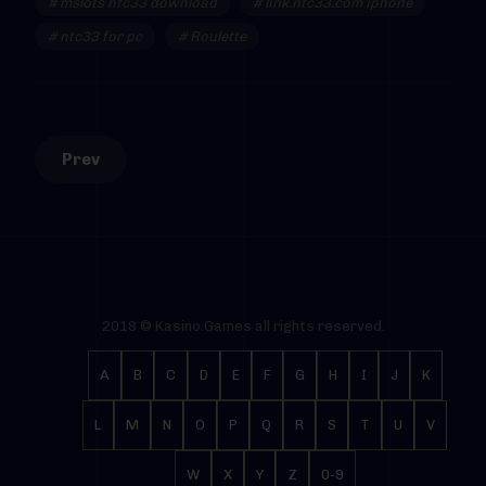
mslots ntc33 download
link.ntc33.com iphone
ntc33 for pc
Roulette
Prev
2018 © Kasino.Games all rights reserved.
A
B
C
D
E
F
G
H
I
J
K
L
M
N
O
P
Q
R
S
T
U
V
W
X
Y
Z
0-9