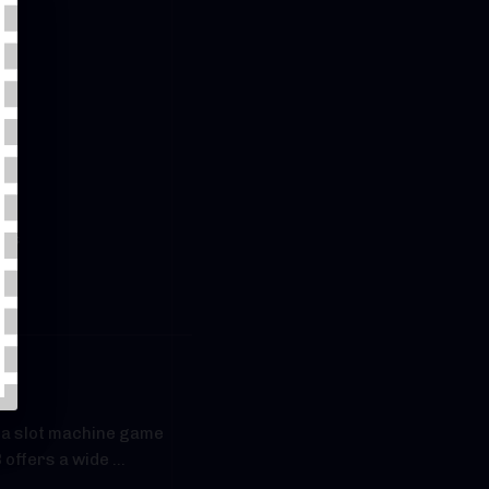
gs
 a slot machine game
offers a wide ...