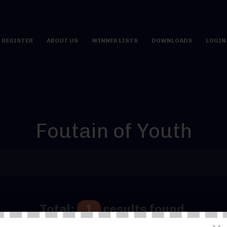
REGISTER
ABOUT US
WINNER LISTS
DOWNLOADS
LOGIN
Foutain of Youth
Total:
1
results found.