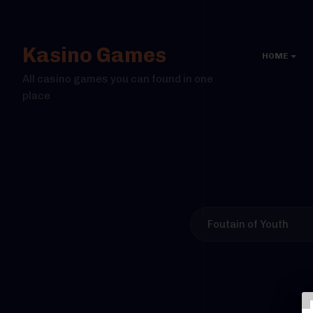
Kasino Games
HOME
All casino games you can found in one
place