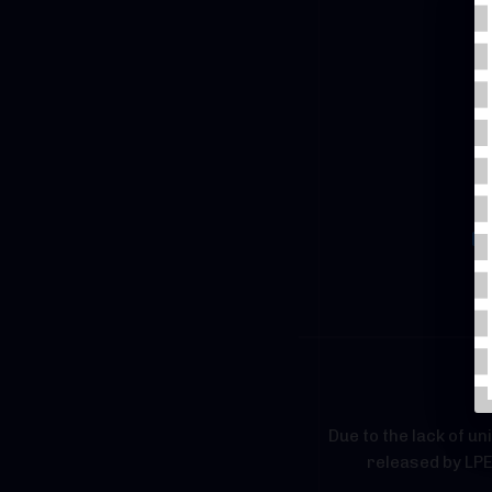
Due to the lack of un
released by LPE8