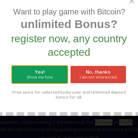
×
SEARCH FOR:
Want to play game with Bitcoin?
All words
Any words
Exact Phrase
unlimited Bonus?
Ordering:
Most Popular
register now, any country
accepted
SEARCH ONLY:
Categories
Contacts
Articles
News Feeds
Ta
Yes!
No, thanks
Show me how
I am not interested
Display #
20
Free spins for selected lucky user and Unlimited deposit
bonus for all.
1.
Foutain
of
Youth
(LPE88)
iqueness, but providing traditional fun, the
Foutain
of
Youth
is
8. As one of the top three game providers in the world, LPE88 
Created on 29 November 2018