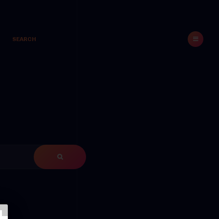
SEARCH