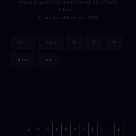
machine game has created a variety of slots
based ...
Created on 28 November 2018
Start
Prev
1
2
3
Next
End
A
B
C
D
E
F
G
H
I
J
K