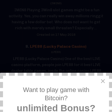
(3WIN8)
3WIN8 Playing 3Win8 slot games might be a fun
activity. Yes, you can really win away millions ringgit
having a few dollar bet. Who does not want to get
rich with merely small threaten? Especially ...
Created on 17 May 2018
8.
LPE88 (Lucky Palace Casino)
(LPE88)
LPE88 (Lucky Palace Casino) One of the best LIVE
casino platform, people join LPE88 for it best LIVE
dealer table games, insde the online casino LPE88
you can found all type of live dealer table ...
×
Created on 16 May 2018
Want to play game with
9.
LIVE22
Bitcoin?
(LIVE22)
unlimited Bonus?
LIVE22 Live22 is one of top slot games online casino