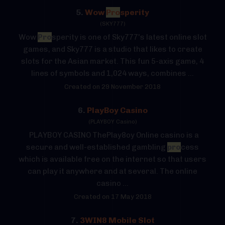
5.
Wow
Pro
sperity
(SKY777)
Wow
Pro
sperity is one of Sky777's latest online slot
games, and Sky777 is a studio that likes to create
slots for the Asian market. This fun 5-axis game, 4
lines of symbols and 1,024 ways, combines ...
Created on 29 November 2018
6.
PlayBoy Casino
(PLAYBOY Casino)
PLAYBOY CASINO ThePlay8oy Online casino is a
secure and well-established gambling
pro
cess
which is available free on the internet so that users
can play it anywhere and at several. The online
casino ...
Created on 17 May 2018
7.
3WIN8 Mobile Slot