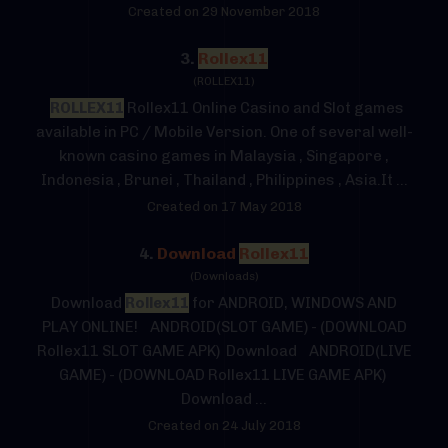
Created on 29 November 2018
3.
Rollex11
(ROLLEX11)
ROLLEX11
Rollex11 Online Casino and Slot games
available in PC / Mobile Version. One of several well-
known casino games in Malaysia , Singapore ,
Indonesia , Brunei , Thailand , Philippines , Asia.It ...
Created on 17 May 2018
4.
Download
Rollex11
(Downloads)
Download
Rollex11
for ANDROID, WINDOWS AND
PLAY ONLINE! ANDROID(SLOT GAME) - (DOWNLOAD
Rollex11 SLOT GAME APK) Download ANDROID(LIVE
GAME) - (DOWNLOAD Rollex11 LIVE GAME APK)
Download ...
Created on 24 July 2018