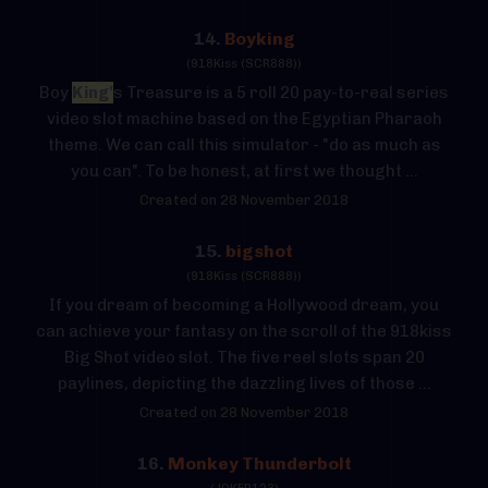
14.
Boyking
(918Kiss (SCR888))
Boy
King'
s Treasure is a 5 roll 20 pay-to-real series
video slot machine based on the Egyptian Pharaoh
theme. We can call this simulator - "do as much as
you can". To be honest, at first we thought ...
Created on 28 November 2018
15.
bigshot
(918Kiss (SCR888))
If you dream of becoming a Hollywood dream, you
can achieve your fantasy on the scroll of the 918kiss
Big Shot video slot. The five reel slots span 20
paylines, depicting the dazzling lives of those ...
Created on 28 November 2018
16.
Monkey Thunderbolt