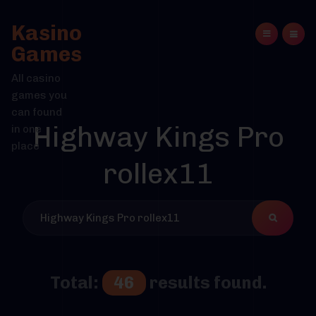
Kasino
Games
All casino
games you
can found
Highway Kings Pro
in one
place
rollex11
Total:
46
results found.