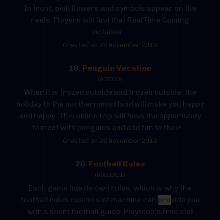
In front, pink flowers and symbols appear on the
reels. Players will find that RealTime Gaming
includes ...
Created on 29 November 2018
19.
Penguin Vacation
(ACE333)
When it is frozen outside and frozen outside, the
holiday to the northernmost land will make you happy
and happy. This online trip will have the opportunity
to meet with penguins and add fun to their ...
Created on 28 November 2018
20.
Football Rules
(ROLLEX11)
Each game has its own rules, which is why the
football rules casino slot machine can
pro
vide you
with a short football guide. Playtech's free slot