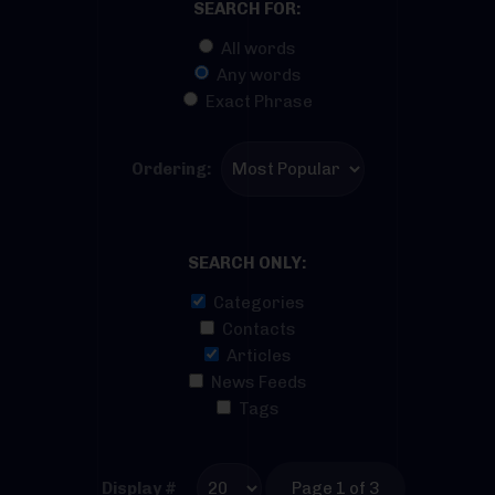
SEARCH FOR:
All words
Any words
Exact Phrase
Ordering:
SEARCH ONLY:
Categories
Contacts
Articles
News Feeds
Tags
Display #
Page 1 of 3