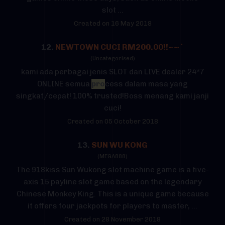
slot ...
Created on 16 May 2018
12.
NEWTOWN CUCI RM200.00!!~~`
(Uncategorised)
kami ada perbagai jenis SLOT dan LIVE dealer 24*7
ONLINE semua
pro
cess dalam masa yang
singkat/cepat! 100% trusted!Boss menang kami janji
cuci!
Created on 05 October 2018
13.
SUN WU KONG
(MEGA888)
The 918kiss Sun Wukong slot machine game is a five-
axis 15 payline slot game based on the legendary
Chinese Monkey King. This is a unique game because
it offers four jackpots for players to master, ...
Created on 28 November 2018