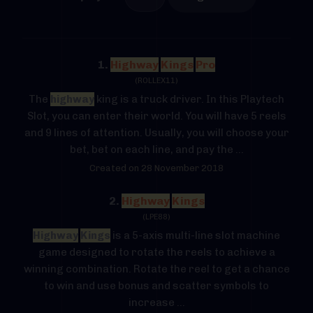
1.
Highway
Kings
Pro
(ROLLEX11)
The
highway
king is a truck driver. In this Playtech
Slot, you can enter their world. You will have 5 reels
and 9 lines of attention. Usually, you will choose your
bet, bet on each line, and pay the ...
Created on 28 November 2018
2.
Highway
Kings
(LPE88)
Highway
Kings
is a 5-axis multi-line slot machine
game designed to rotate the reels to achieve a
winning combination. Rotate the reel to get a chance
to win and use bonus and scatter symbols to
increase ...