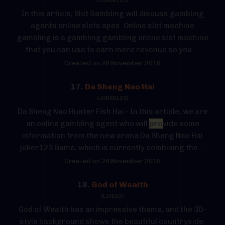
(JOKER123)
In this article, Slot Gambling will discuss gambling
agents online slots apes. Online slot machine
gambling is a gambling gambling online slot machine
that you can use to earn more revenue so you ...
Created on 28 November 2018
17.
Da Sheng Nao Hai
(JOKER123)
Da Sheng Nao Hunter Fish Hai - In this article, we are
an online gambling agent who will
pro
vide some
information from the new arena Da Sheng Nao Hai
joker123 Game, which is currently combining the ...
Created on 28 November 2018
18.
God of Wealth
(LIVE22)
God of Wealth has an impressive theme, and the 3D-
style background shows the beautiful countryside.