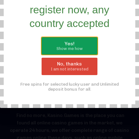
in Malaysia. We offer premium online gambling &
register now, any
betting experience for fellow Malaysian gamblers.
Live22 takes pride in online slot games in ...
country accepted
Created on 17 May 2018
10.
ACE333
Yes!
(ACE333)
Show me how
ACE333 Another very popular mobile slot platform
in the market, similar to other mobile slot game this
No, thanks
I am not interested
ACE333 got more then 100 mini ideo slot games
inside the platform. It includes difference ...
Free spins for selected lucky user and Unlimited
Created on 16 May 2018
deposit bonus for all.
11.
About Kasino Games
(Uncategorised)
Find no more, Kasino.Games is the place you can
found all online casino games in the market, we
operate 24 hours, we offer complete range of casino
games online these days, such as online mobile