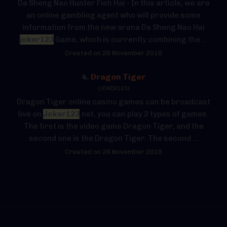
Da Sheng Nao Hunter Fish Hai - In this article, we are
an online gambling agent who will provide some
information from the new arena Da Sheng Nao Hai
joker123
Game, which is currently combining the ...
Created on 28 November 2018
4.
Dragon Tiger
(JOKER123)
Dragon Tiger online casino games can be broadcast
live on
Joker123
.net, you can play 2 types of games.
The first is the video game Dragon Tiger, and the
second one is the Dragon Tiger. The second ...
Created on 28 November 2018