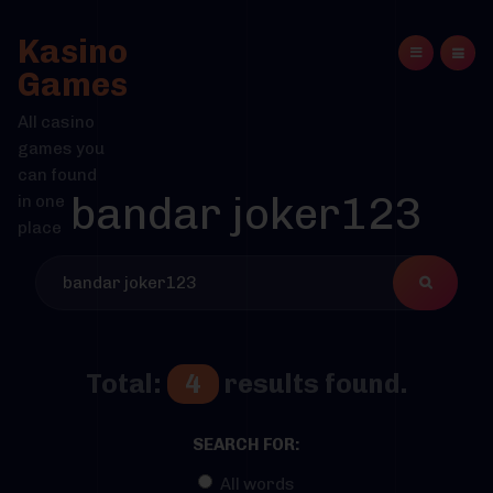
Kasino
Games
All casino
games you
can found
bandar joker123
in one
place
Total:
4
results found.
SEARCH FOR:
All words