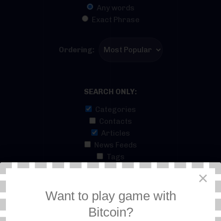
Any words
Exact Phrase
Ordering:
SEARCH ONLY:
Categories
Contacts
Articles
News Feeds
Tags
×
Display #
Want to play game with
Bitcoin?