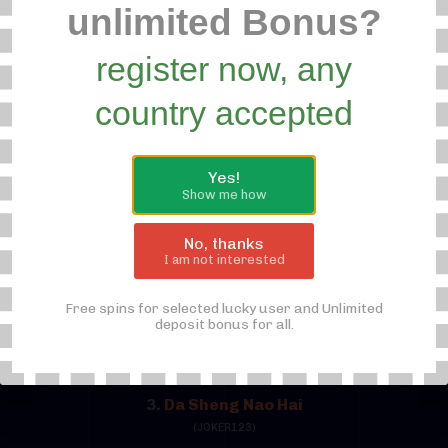
unlimited Bonus?
1.
Download
Joker123
(Downloads)
register now, any
Download
Joker123
for IOS and ANDROID IOS -
IPHONE (DOWNLOAD Joker123 APP) Download
country accepted
ANDROID - (DOWNLOAD Joker123 APK) Download
*Note: For iPhone, after download you need ...
Created on 24 July 2018
Yes!
Show me how
2.
JOKER123
(JOKER123)
No, thanks
JOKER123
The Joker Online Casino is known for a
I am not interested
selection of many slot machine game and table
games as well as a live casino section for players
Free spins for selected lucky user and Unlimited
deposit bonus for all.
who in order to be interact with their game dealer. ...
Created on 17 May 2018
3.
Da Sheng Nao Hai
(JOKER123)