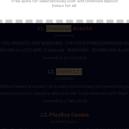
r IOS AND ANDROID IOS FOR IPHONE(DOWNLOAD SKY777 APP)
Free spins for selected lucky user and Unlimited deposit
bonus for all.
777 APK) Download *Note: For iPhone, after download you nee
Created on 24 July 2018
11.
Download
Ace333
(Downloads)
r IOS, ANDROID AND WINDOWS IOS FOR IPHONE(DOWNLOAD A
WNLOAD Ace333 APK) Download WINDOWS - (DOWNLOAD Ace33
Created on 24 July 2018
12.
JOKER123
(JOKER123)
nline Casino is known for a selection of many slot machine 
casino section for players who in order to be interact with their 
Created on 17 May 2018
13.
PlayBoy Casino
(PLAYBOY Casino)