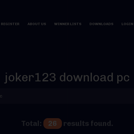
REGISTER
ABOUT US
WINNER LISTS
DOWNLOADS
LOGIN
joker123 download pc
Total:
26
results found.