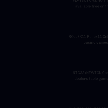
PLAYBOY CASINO TheP
available free on t
ROLLEX11 Rollex11 Onli
casino games i
NTC33 (NEWTON Casino
dealers table games