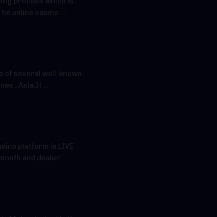
ing process which is
he online casino ...
e of several well-known
s , Asia.It ...
sino platform is LIVE
mooth and dealer ...