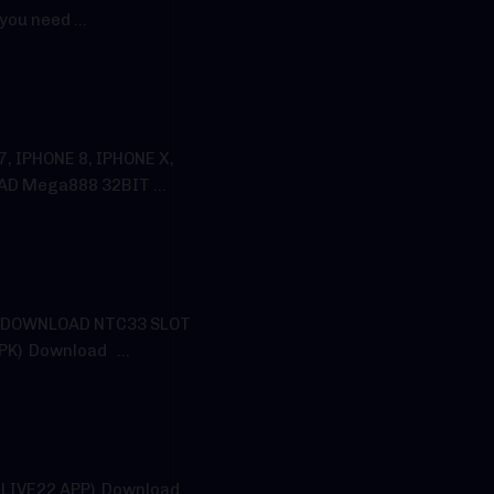
ou need ...
, IPHONE 8, IPHONE X,
D Mega888 32BIT ...
 (DOWNLOAD NTC33 SLOT
K) Download ...
 LIVE22 APP) Download