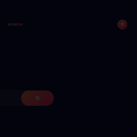
SEARCH