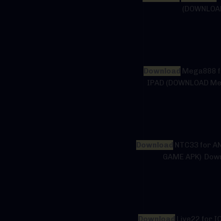
(DOWNLOAD 
Download
Mega888 fo
IPAD (DOWNLOAD Meg
Download
NTC33 for A
GAME APK) Down
Download
Live22 for 