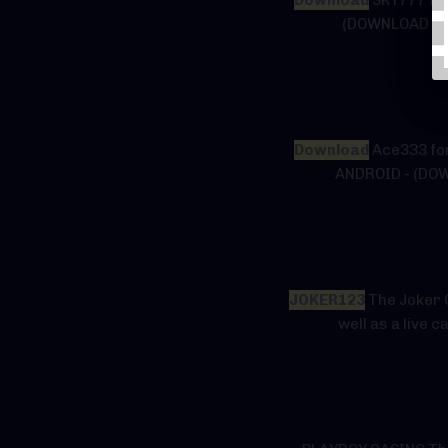
Download
SKY777 fo
(DOWNLOAD SKY
Download
Ace333 fo
ANDROID - (DO
JOKER123
The Joker O
well as a live 