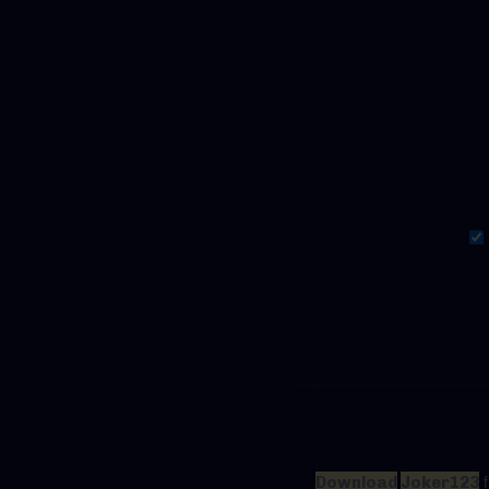
Download
Joker123
f