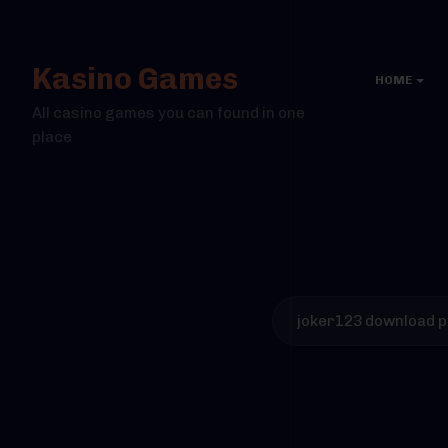
Kasino Games
HOME
All casino games you can found in one
place