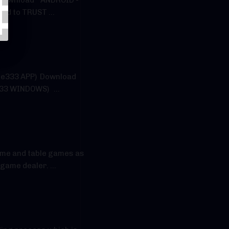
 Download ANDROID -
d to TRUST ...
ce333 APP) Download
3 WINDOWS) ...
game and table games as
game dealer. ...