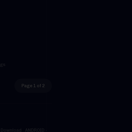
gs
Page 1 of 2
) Download ANDROID -