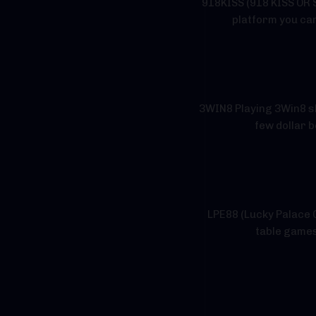
918KISS (918 KISS OR SC
platform you can
3WIN8 Playing 3Win8 slo
few dollar b
LPE88 (Lucky Palace Ca
table games,