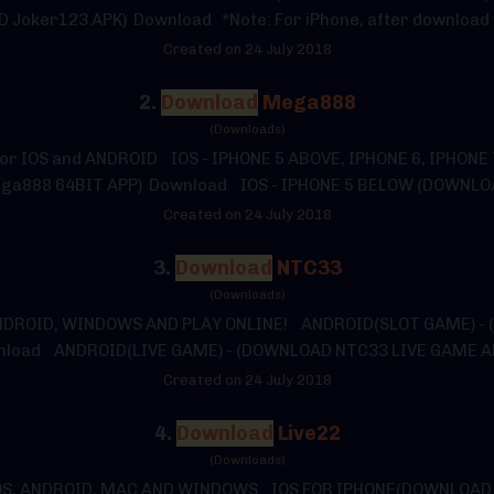
Joker123 APK) Download *Note: For iPhone, after download y
Created on 24 July 2018
2.
Download
Mega888
(Downloads)
r IOS and ANDROID IOS - IPHONE 5 ABOVE, IPHONE 6, IPHONE 7
a888 64BIT APP) Download IOS - IPHONE 5 BELOW (DOWNLOA
Created on 24 July 2018
3.
Download
NTC33
(Downloads)
NDROID, WINDOWS AND PLAY ONLINE! ANDROID(SLOT GAME) -
load ANDROID(LIVE GAME) - (DOWNLOAD NTC33 LIVE GAME AP
Created on 24 July 2018
4.
Download
Live22
(Downloads)
IOS, ANDROID, MAC AND WINDOWS IOS FOR IPHONE(DOWNLOAD