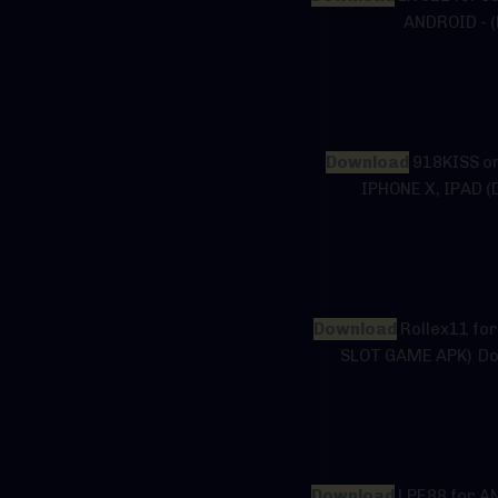
ANDROID - 
Download
918KISS or
IPHONE X, IPAD 
Download
Rollex11 fo
SLOT GAME APK) Do
Download
LPE88 for A