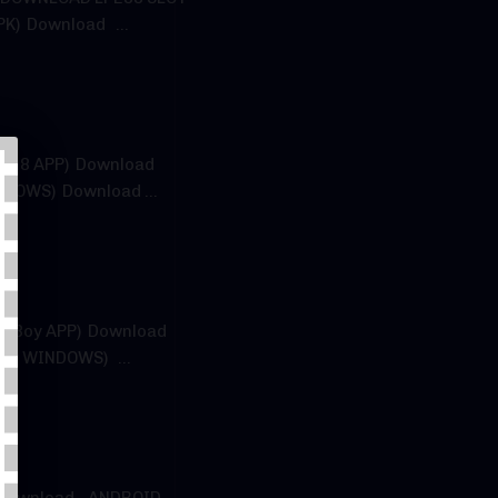
K) Download ...
Win8 APP) Download
OWS) Download ...
ay8oy APP) Download
oy WINDOWS) ...