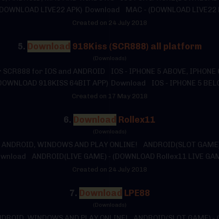
(DOWNLOAD LIVE22 APK) Download MAC - (DOWNLOAD LIVE22 F
Created on 24 July 2018
5.
Download
918Kiss (SCR888) all platform
(Downloads)
 SCR888 for IOS and ANDROID IOS - IPHONE 5 ABOVE, IPHONE 6
(DOWNLOAD 918KISS 64BIT APP) Download IOS - IPHONE 5 BEL
Created on 17 May 2018
6.
Download
Rollex11
(Downloads)
r ANDROID, WINDOWS AND PLAY ONLINE! ANDROID(SLOT GAME)
wnload ANDROID(LIVE GAME) - (DOWNLOAD Rollex11 LIVE GAME
Created on 24 July 2018
7.
Download
LPE88
(Downloads)
NDROID, WINDOWS AND PLAY ONLINE! ANDROID(SLOT GAME) -