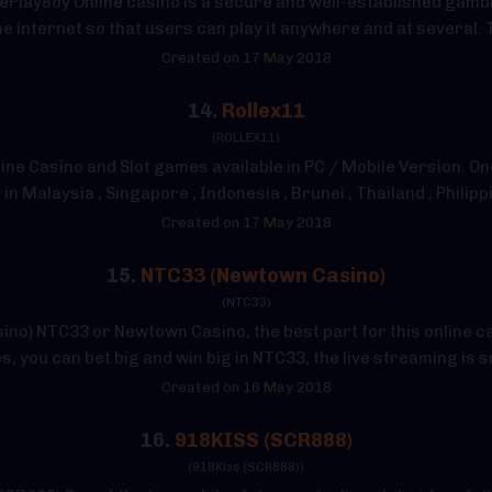
lay8oy Online casino is a secure and well-established gambl
he internet so that users can play it anywhere and at several. T
Created on 17 May 2018
14.
Rollex11
(ROLLEX11)
ne Casino and Slot games available in PC / Mobile Version. On
n Malaysia , Singapore , Indonesia , Brunei , Thailand , Philippine
Created on 17 May 2018
15.
NTC33 (Newtown Casino)
(NTC33)
) NTC33 or Newtown Casino, the best part for this online ca
, you can bet big and win big in NTC33, the live streaming is s
Created on 16 May 2018
16.
918KISS (SCR888)
(918Kiss (SCR888))