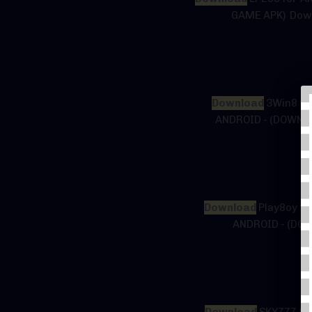
GAME APK) Down
Download
3Win8 fo
ANDROID - (DOWNL
Download
Play8oy f
ANDROID - (DOW