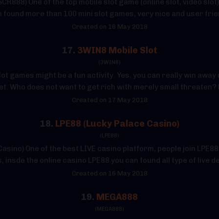
R888) One of the top mobile slot game (online slot, video slot)
 found more than 100 mini slot games, very nice and user friend
Created on 16 May 2018
17.
3WIN8 Mobile Slot
(3WIN8)
t games might be a fun activity. Yes, you can really win away m
et. Who does not want to get rich with merely small threaten? E
Created on 17 May 2018
18.
LPE88 (Lucky Palace Casino)
(LPE88)
sino) One of the best LIVE casino platform, people join LPE88 
 insde the online casino LPE88 you can found all type of live dea
Created on 16 May 2018
19.
MEGA888
(MEGA888)