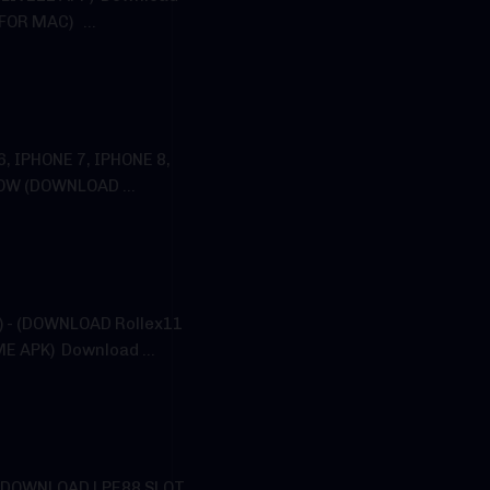
OR MAC) ...
, IPHONE 7, IPHONE 8,
OW (DOWNLOAD ...
 - (DOWNLOAD Rollex11
 APK) Download ...
 (DOWNLOAD LPE88 SLOT