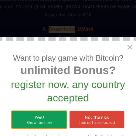
load ANDROID(LIVE GAME) - (DOWNLOAD LPE88 LIVE GAME AP
Created on 24 July 2018
8.
Download
3Win8
(Downloads)
×
r IOS, ANDROID AND WINDOWS IOS FOR IPHONE(DOWNLOAD 3
OAD 3Win8 APK) Download WINDOWS - (DOWNLOAD 3Win8 WIND
Want to play game with Bitcoin?
Created on 24 July 2018
unlimited Bonus?
9.
Download
Play8oy
register now, any country
(Downloads)
or IOS, ANDROID AND WINDOWS IOS FOR IPHONE(DOWNLOAD Pl
accepted
NLOAD Play8oy APK) Download WINDOWS - (DOWNLOAD Play8
Created on 24 July 2018
Yes!
No, thanks
10.
Download
SKY777
Show me how
I am not interested
(Downloads)