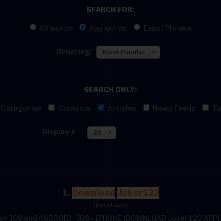
SEARCH FOR:
All words
Any words
Exact Phrase
Ordering:
Most Popular
SEARCH ONLY:
Categories
Contacts
Articles
News Feeds
Ta
Display #
20
1.
Download
Joker123
(Downloads)
or IOS and ANDROID IOS - IPHONE (DOWNLOAD Joker123 APP