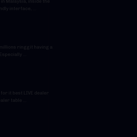
 in Malaysia, inside the
ly interface, ...
illions ringgit having a
specially ...
for it best LIVE dealer
ler table ...