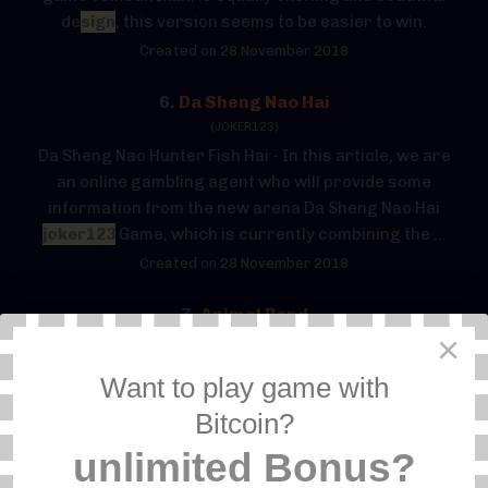
de
sign
, this version seems to be easier to win.
Created on 28 November 2018
6.
Da Sheng Nao Hai
(JOKER123)
Da Sheng Nao Hunter Fish Hai - In this article, we are
an online gambling agent who will provide some
information from the new arena Da Sheng Nao Hai
joker123
Game, which is currently combining the ...
Created on 28 November 2018
7.
Animal Band
×
(PLAYBOY Casino)
Animal Band is a famous online slot machine game in
Want to play game with
Malaysia whose theme consists of animal
Bitcoin?
characters. It has high-quality game de
sign
, 3D
animation, happy background music and impressive
unlimited Bonus?
winning ...