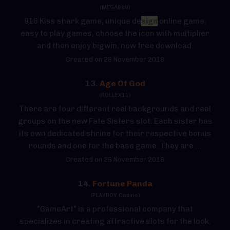
(MEGA888)
918 Kiss shark game, unique de
sign
online game,
easy to play games, choose the icon with multiplier
and then enjoy bigwin, now free download.
Created on 28 November 2018
13.
Age Of God
(ROLLEX11)
There are four different reel backgrounds and reel
groups on the new Fate Sisters slot. Each sister has
its own dedicated shrine for their respective bonus
rounds and one for the base game. They are ...
Created on 28 November 2018
14.
Fortune Panda
(PLAYBOY Casino)
"GameArt" is a professional company that
specializes in creating attractive slots for the look.