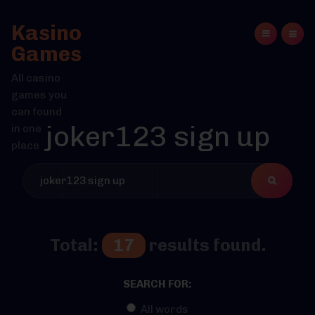
Kasino
Games
All casino
games you
can found
joker123 sign up
in one
place
Total:
17
results found.
SEARCH FOR:
All words