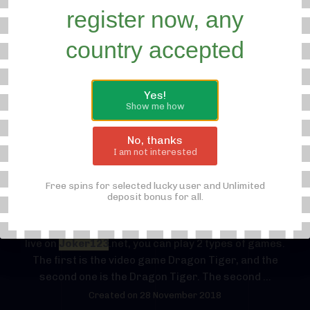
Created on 29 November 2018
register now, any
8.
Highway Kings
country accepted
(LPE88)
Highway Kings is a 5-axis multi-line slot machine
game de
sign
ed to rotate the reels to achieve a
Yes!
Show me how
winning combination. Rotate the reel to get a chance
to win and use bonus and scatter symbols to
No, thanks
increase ...
I am not interested
Created on 29 November 2018
Free spins for selected lucky user and Unlimited
9.
Dragon Tiger
deposit bonus for all.
(JOKER123)
Dragon Tiger online casino games can be broadcast
live on
Joker123
.net, you can play 2 types of games.
The first is the video game Dragon Tiger, and the
second one is the Dragon Tiger. The second ...
Created on 28 November 2018