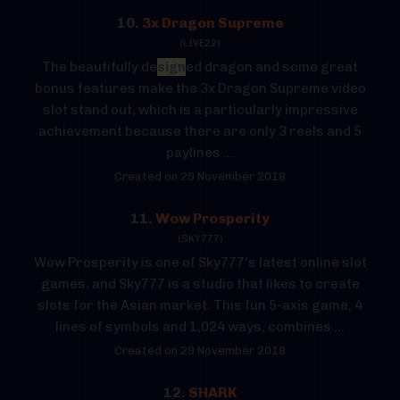
10.
3x Dragon Supreme
(LIVE22)
The beautifully de
sign
ed dragon and some great
bonus features make the 3x Dragon Supreme video
slot stand out, which is a particularly impressive
achievement because there are only 3 reels and 5
paylines ...
Created on 29 November 2018
11.
Wow Prosperity
(SKY777)
Wow Prosperity is one of Sky777's latest online slot
games, and Sky777 is a studio that likes to create
slots for the Asian market. This fun 5-axis game, 4
lines of symbols and 1,024 ways, combines ...
Created on 29 November 2018
12.
SHARK