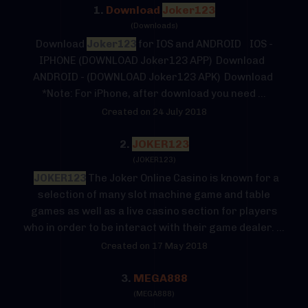
1.
Download
Joker123
(Downloads)
Download
Joker123
for IOS and ANDROID IOS -
IPHONE (DOWNLOAD Joker123 APP) Download
ANDROID - (DOWNLOAD Joker123 APK) Download
*Note: For iPhone, after download you need ...
Created on 24 July 2018
2.
JOKER123
(JOKER123)
JOKER123
The Joker Online Casino is known for a
selection of many slot machine game and table
games as well as a live casino section for players
who in order to be interact with their game dealer. ...
Created on 17 May 2018
3.
MEGA888
(MEGA888)