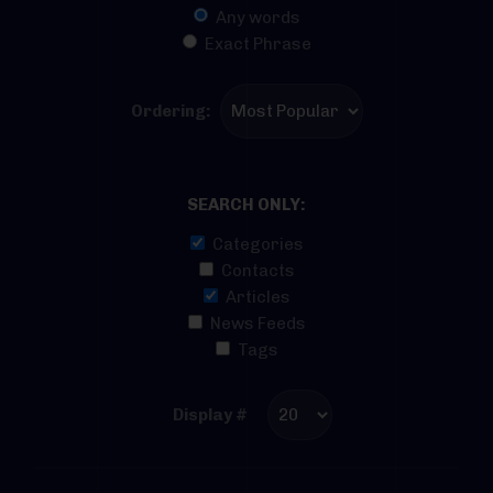
Any words
Exact Phrase
Ordering:
SEARCH ONLY:
Categories
Contacts
Articles
News Feeds
Tags
Display #