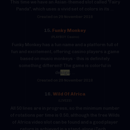
This time we have an Asian-themed slot called "Fairy
Panda", which uses a vivid set of colors in its ...
Created on 29 November 2018
15.
Funky Monkey
(PLAYBOY Casino)
Funky Monkey has a fun name and a platform full of
fun and excitement, offering casino players a game
based on music monkeys - this is definitely
something different! The game is colorful in
de
sign
; ...
Created on 29 November 2018
16.
Wild Of Africa
(LIVE22)
All 50 lines are in progress, so the minimum number
of rotations per time is 0.50, although the free Wilds
of Africa video slot can be found and a good player
return is achieved in a stand-alone iTech ...