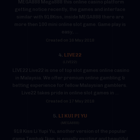
MEGA888 Mega888 this online casino platform
getting notice recently, the games and interface
similar with 918Kiss, inside MEGA888 there are
more then 100 mini online slot game. Game play is
easy, ...
Created on 16 May 2018
4.
LIVE22
(LIVE22)
LIVE22 Live22 is one of top slot games online casino
in Malaysia. We offer premium online gambling &
betting experience for fellow Malaysian gamblers.
Live22 takes pride in online slot games in ...
Created on 17 May 2018
5.
LI KUI PI YU
(MEGA888)
918 Kiss Li Yupi Yu, another version of the popular
game Tembak Ikan, is equally exciting and beautiful