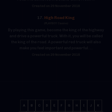
Created on 29 November 2018
17.
High Road King
(PLAYBOY Casino)
By playing this game, become the king of the highway
and drive a powerful truck. With it, you will be called
the king of the road. A powerful red truck will also
make you feel important and powerful. ...
Created on 29 November 2018
A
B
C
D
E
F
G
H
I
J
K