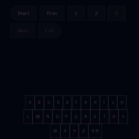
Start
Prev
1
2
3
Next
End
A
B
C
D
E
F
G
H
I
J
K
L
M
N
O
P
Q
R
S
T
U
V
W
X
Y
Z
0-9