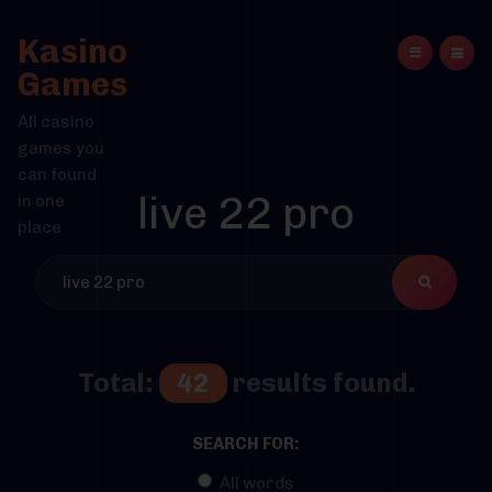
Kasino
Games
All casino
games you
can found
live 22 pro
in one
place
Total:
42
results found.
SEARCH FOR:
All words