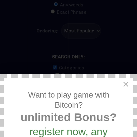
Any words
Exact Phrase
Ordering:
SEARCH ONLY:
Categories
Contacts
×
Articles
News Feeds
Want to play game with
Tags
Bitcoin?
unlimited Bonus?
Display #
Page 3 of 3
register now, any