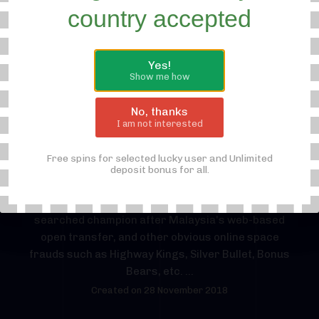
country accepted
41.
Black White
(LIVE22)
Unlike many other
pro
ducts that fill the market,
Yes!
Show me how
Black White doesn't have a vibrant background
setting or a cartoon-like character that encourages
No, thanks
you to play. This is an elegant and stylish game ...
I am not interested
Created on 29 November 2018
Free spins for selected lucky user and Unlimited
42.
Wild Fox
deposit bonus for all.
(3WIN8)
In general, Wild Fox is regarded as the most
searched champion after Malaysia's web-based
open transfer, and other obvious online space
frauds such as Highway Kings, Silver Bullet, Bonus
Bears, etc. ...
Created on 28 November 2018