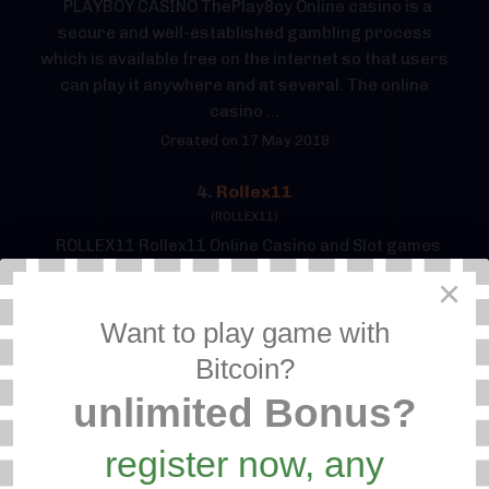
PLAYBOY CASINO ThePlay8oy Online casino is a
secure and well-established gambling process
which is available free on the internet so that users
can play it anywhere and at several. The online
casino ...
Created on 17 May 2018
4.
Rollex11
(ROLLEX11)
ROLLEX11 Rollex11 Online Casino and Slot games
available in PC / Mobile Version. One of several well-
×
known casino games in Malaysia , Singapore ,
Indonesia , Brunei , Thailand , Philippines , Asia.It ...
Want to play game with
Created on 17 May 2018
Bitcoin?
unlimited Bonus?
5.
NTC33 (Newtown Casino)
(NTC33)
register now, any
NTC33 (NEWTON Casino) NTC33 or Newtown Casino,
the best part for this online casino platform is LIVE