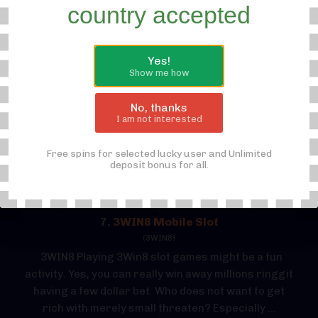
country accepted
dealers table games, you can bet big and win big in
NTC33, the live streaming is smooth and dealer ...
Created on 16 May 2018
Yes!
Show me how
6.
918KISS (SCR888)
(918Kiss (SCR888))
No, thanks
918KISS (918 KISS OR SCR888) One of the top mobile
I am not interested
slot game (online slot, video slot) in Malaysia, inside
the platform you can found more than 100 mini slot
Free spins for selected lucky user and Unlimited
deposit bonus for all.
games, very nice and user friendly interface, ...
Created on 16 May 2018
7.
3WIN8 Mobile Slot
(3WIN8)
3WIN8 Playing 3Win8 slot games might be a fun
activity. Yes, you can really win away millions ringgit
having a few dollar bet. Who does not want to get
rich with merely small threaten? Especially ...