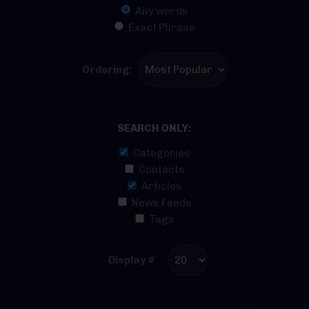
Any words
Exact Phrase
Ordering:
SEARCH ONLY:
Categories
Contacts
Articles
News Feeds
Tags
Display #