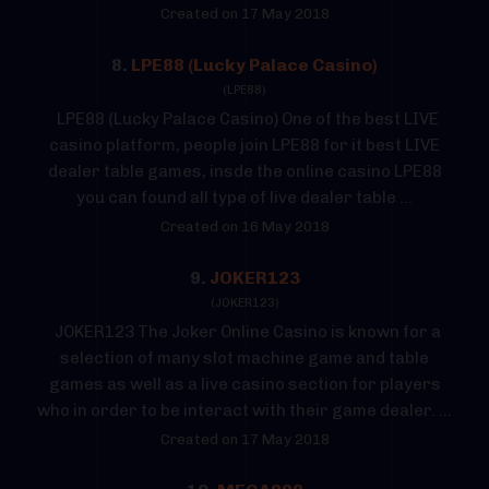
Created on 17 May 2018
8.
LPE88 (Lucky Palace Casino)
(LPE88)
LPE88 (Lucky Palace Casino) One of the best LIVE
casino platform, people join LPE88 for it best LIVE
dealer table games, insde the online casino LPE88
you can found all type of live dealer table ...
Created on 16 May 2018
9.
JOKER123
(JOKER123)
JOKER123 The Joker Online Casino is known for a
selection of many slot machine game and table
games as well as a live casino section for players
who in order to be interact with their game dealer. ...
Created on 17 May 2018