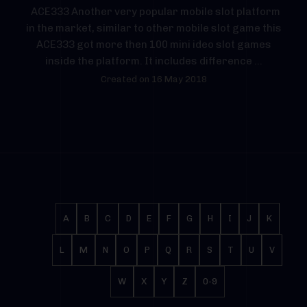
ACE333 Another very popular mobile slot platform
in the market, similar to other mobile slot game this
ACE333 got more then 100 mini ideo slot games
inside the platform. It includes difference ...
Created on 16 May 2018
A
B
C
D
E
F
G
H
I
J
K
L
M
N
O
P
Q
R
S
T
U
V
W
X
Y
Z
0-9