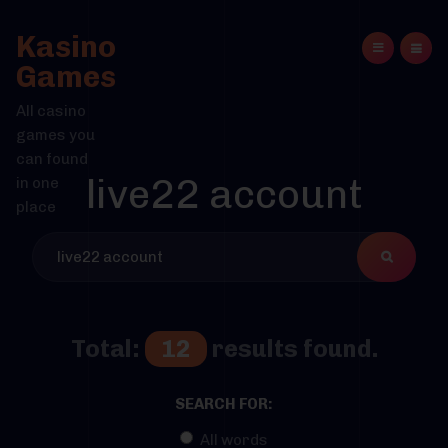
Kasino
Games
All casino
games you
can found
live22 account
in one
place
Total:
12
results found.
SEARCH FOR:
All words