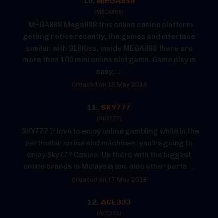
10.
MEGA888
(MEGA888)
MEGA888 Mega888 this online casino platform
getting notice recently, the games and interface
similar with 918Kiss, inside MEGA888 there are
more then 100 mini online slot game. Game play is
easy, ...
Created on 16 May 2018
11.
SKY777
(SKY777)
SKY777 If love to enjoy online gambling while in the
particular online slot machines, you're going to
enjoy Sky777 Casino. Up there with the biggest
online brands in Malaysia and also other parts ...
Created on 17 May 2018
12.
ACE333
(ACE333)