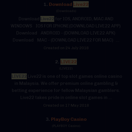
1.
Download
Live22
(Downloads)
Download
Live22
for IOS, ANDROID, MAC AND
WINDOWS IOS FOR IPHONE(DOWNLOAD LIVE22 APP)
Download ANDROID - (DOWNLOAD LIVE22 APK)
Download MAC - (DOWNLOAD LIVE22 FOR MAC) ...
Created on 24 July 2018
2.
LIVE22
(LIVE22)
LIVE22
Live22 is one of top slot games online casino
in Malaysia. We offer premium online gambling &
betting experience for fellow Malaysian gamblers.
Live22 takes pride in online slot games in ...
Created on 17 May 2018
3.
PlayBoy Casino
(PLAYBOY Casino)