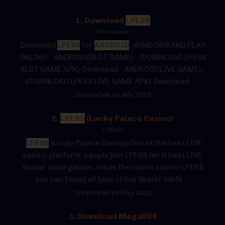
1.
Download
LPE88
(Downloads)
Download
LPE88
for
ANDROID
, WINDOWS AND PLAY
ONLINE! ANDROID(SLOT GAME) - (DOWNLOAD LPE88
SLOT GAME APK) Download ANDROID(LIVE GAME) -
(DOWNLOAD LPE88 LIVE GAME APK) Download ...
Created on 24 July 2018
2.
LPE88
(Lucky Palace Casino)
(LPE88)
LPE88
(Lucky Palace Casino) One of the best LIVE
casino platform, people join LPE88 for it best LIVE
dealer table games, insde the online casino LPE88
you can found all type of live dealer table ...
Created on 16 May 2018
3.
Download Mega888