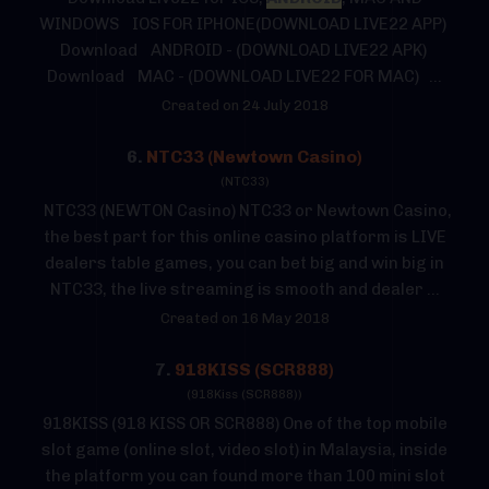
WINDOWS IOS FOR IPHONE(DOWNLOAD LIVE22 APP)
Download ANDROID - (DOWNLOAD LIVE22 APK)
Download MAC - (DOWNLOAD LIVE22 FOR MAC) ...
Created on 24 July 2018
6.
NTC33 (Newtown Casino)
(NTC33)
NTC33 (NEWTON Casino) NTC33 or Newtown Casino,
the best part for this online casino platform is LIVE
dealers table games, you can bet big and win big in
NTC33, the live streaming is smooth and dealer ...
Created on 16 May 2018
7.
918KISS (SCR888)
(918Kiss (SCR888))
918KISS (918 KISS OR SCR888) One of the top mobile
slot game (online slot, video slot) in Malaysia, inside
the platform you can found more than 100 mini slot