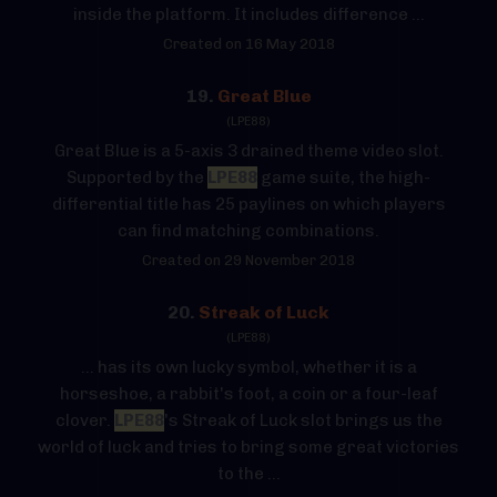
inside the platform. It includes difference ...
Created on 16 May 2018
19.
Great Blue
(LPE88)
Great Blue is a 5-axis 3 drained theme video slot.
Supported by the
LPE88
game suite, the high-
differential title has 25 paylines on which players
can find matching combinations.
Created on 29 November 2018
20.
Streak of Luck
(LPE88)
... has its own lucky symbol, whether it is a
horseshoe, a rabbit's foot, a coin or a four-leaf
clover.
LPE88
's Streak of Luck slot brings us the
world of luck and tries to bring some great victories
to the ...