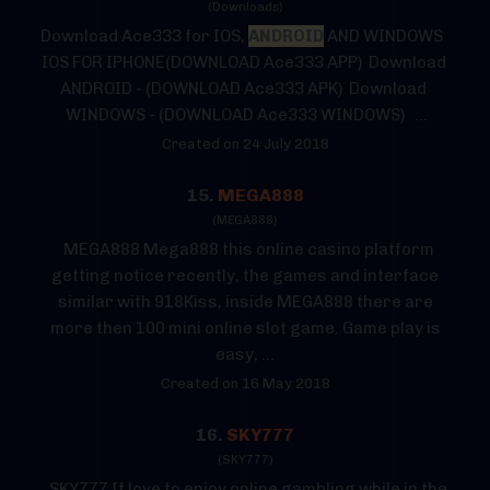
(Downloads)
Download Ace333 for IOS,
ANDROID
AND WINDOWS
IOS FOR IPHONE(DOWNLOAD Ace333 APP) Download
ANDROID - (DOWNLOAD Ace333 APK) Download
WINDOWS - (DOWNLOAD Ace333 WINDOWS) ...
Created on 24 July 2018
15.
MEGA888
(MEGA888)
MEGA888 Mega888 this online casino platform
getting notice recently, the games and interface
similar with 918Kiss, inside MEGA888 there are
more then 100 mini online slot game. Game play is
easy, ...
Created on 16 May 2018
16.
SKY777
(SKY777)
SKY777 If love to enjoy online gambling while in the