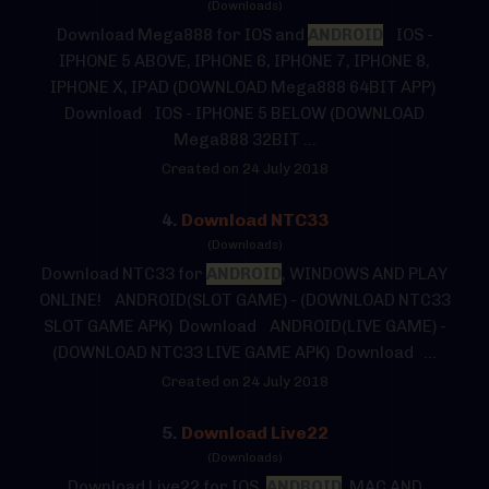
(Downloads)
Download Mega888 for IOS and
ANDROID
IOS -
IPHONE 5 ABOVE, IPHONE 6, IPHONE 7, IPHONE 8,
IPHONE X, IPAD (DOWNLOAD Mega888 64BIT APP)
Download IOS - IPHONE 5 BELOW (DOWNLOAD
Mega888 32BIT ...
Created on 24 July 2018
4.
Download NTC33
(Downloads)
Download NTC33 for
ANDROID
, WINDOWS AND PLAY
ONLINE! ANDROID(SLOT GAME) - (DOWNLOAD NTC33
SLOT GAME APK) Download ANDROID(LIVE GAME) -
(DOWNLOAD NTC33 LIVE GAME APK) Download ...
Created on 24 July 2018
5.
Download Live22
(Downloads)
Download Live22 for IOS,
ANDROID
, MAC AND