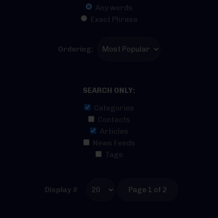
Any words
Exact Phrase
Ordering:
SEARCH ONLY:
Categories
Contacts
Articles
News Feeds
Tags
Display #
Page 1 of 2