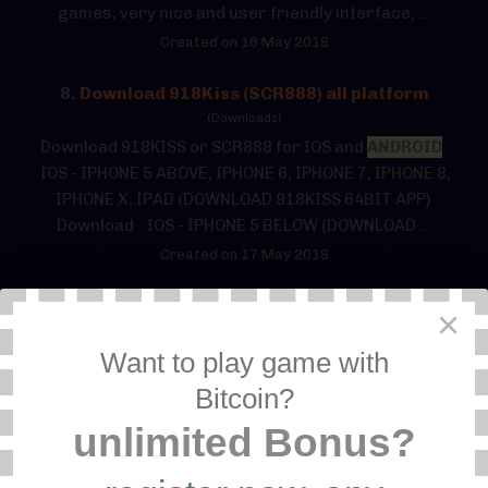
games, very nice and user friendly interface, ...
Created on 16 May 2018
8.
Download 918Kiss (SCR888) all platform
(Downloads)
Download 918KISS or SCR888 for IOS and
ANDROID
IOS - IPHONE 5 ABOVE, IPHONE 6, IPHONE 7, IPHONE 8,
IPHONE X, IPAD (DOWNLOAD 918KISS 64BIT APP)
Download IOS - IPHONE 5 BELOW (DOWNLOAD ...
Created on 17 May 2018
9.
Download Rollex11
×
(Downloads)
Want to play game with
Download Rollex11 for
ANDROID
, WINDOWS AND
PLAY ONLINE! ANDROID(SLOT GAME) - (DOWNLOAD
Bitcoin?
Rollex11 SLOT GAME APK) Download ANDROID(LIVE
unlimited Bonus?
GAME) - (DOWNLOAD Rollex11 LIVE GAME APK)
Download ...