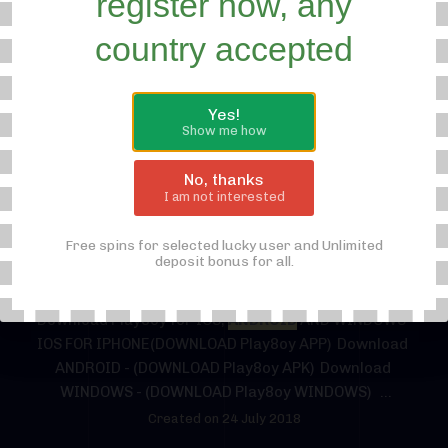
register now, any
Created on 24 July 2018
country accepted
10.
Download 3Win8
(Downloads)
Download 3Win8 for IOS,
ANDROID
AND WINDOWS
Yes!
IOS FOR IPHONE(DOWNLOAD 3Win8 APP) Download
Show me how
ANDROID - (DOWNLOAD 3Win8 APK) Download
WINDOWS - (DOWNLOAD 3Win8 WINDOWS)
No, thanks
Download ...
I am not interested
Created on 24 July 2018
Free spins for selected lucky user and Unlimited
deposit bonus for all.
11.
Download Play8oy
(Downloads)
Download Play8oy for IOS,
ANDROID
AND WINDOWS
IOS FOR IPHONE(DOWNLOAD Play8oy APP) Download
ANDROID - (DOWNLOAD Play8oy APK) Download
WINDOWS - (DOWNLOAD Play8oy WINDOWS) ...
Created on 24 July 2018