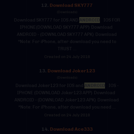
12.
Download SKY777
(Downloads)
Download SKY777 for IOS AND
ANDROID
IOS FOR
IPHONE(DOWNLOAD SKY777 APP) Download
ANDROID - (DOWNLOAD SKY777 APK) Download
*Note: For iPhone, after download you need to
TRUST ...
Created on 24 July 2018
13.
Download Joker123
(Downloads)
Download Joker123 for IOS and
ANDROID
IOS -
IPHONE (DOWNLOAD Joker123 APP) Download
ANDROID - (DOWNLOAD Joker123 APK) Download
*Note: For iPhone, after download you need ...
Created on 24 July 2018
14.
Download Ace333