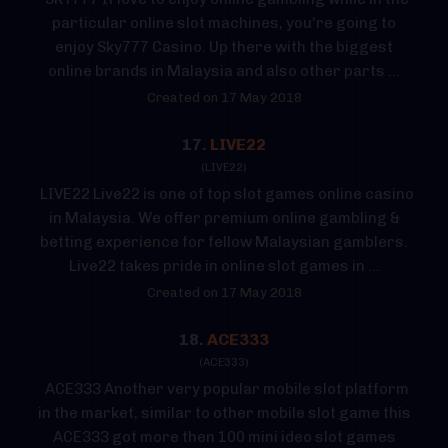
particular online slot machines, you're going to
enjoy Sky777 Casino. Up there with the biggest
online brands in Malaysia and also other parts ...
Created on 17 May 2018
17.
LIVE22
(LIVE22)
LIVE22 Live22 is one of top slot games online casino
in Malaysia. We offer premium online gambling &
betting experience for fellow Malaysian gamblers.
Live22 takes pride in online slot games in ...
Created on 17 May 2018
18.
ACE333
(ACE333)
ACE333 Another very popular mobile slot platform
in the market, similar to other mobile slot game this
ACE333 got more then 100 mini ideo slot games