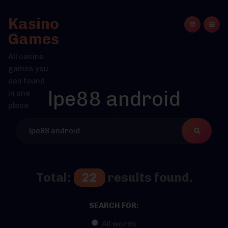
Kasino
Games
All casino
games you
can found
lpe88 android
in one
place
Total:
22
results found.
SEARCH FOR:
All words