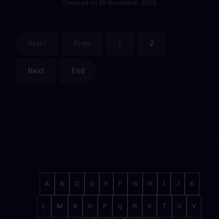
Created on 29 November 2018
Start
Prev
1
2
Next
End
A
B
C
D
E
F
G
H
I
J
K
L
M
N
O
P
Q
R
S
T
U
V