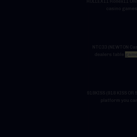
ROLLEX11 Rollex11 Onl
casino games i
NTC33 (NEWTON Casino
dealers table
gam
918KISS (918 KISS OR 
platform you can