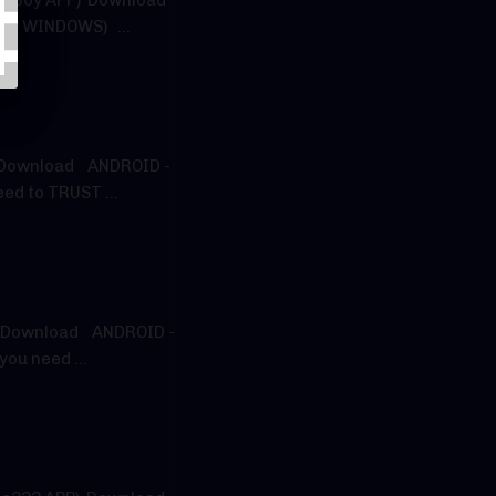
ay8oy APP) Download
oy WINDOWS) ...
 Download ANDROID -
d to TRUST ...
) Download ANDROID -
ou need ...