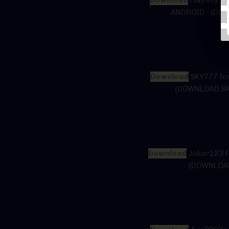
Download
Play8oy f
ANDROID - (DOW
Download
SKY777 fo
(DOWNLOAD SKY
Download
Joker123 f
(DOWNLOAD 