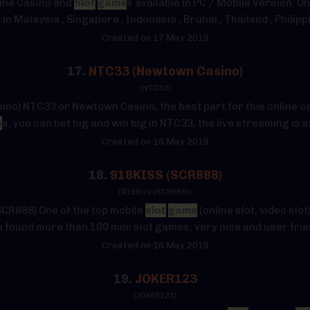
ine Casino and
Slot
game
s available in PC / Mobile Version. O
n Malaysia , Singapore , Indonesia , Brunei , Thailand , Philippine
Created on 17 May 2018
17.
NTC33 (Newtown Casino)
(NTC33)
) NTC33 or Newtown Casino, the best part for this online ca
e
s, you can bet big and win big in NTC33, the live streaming is 
Created on 16 May 2018
18.
918KISS (SCR888)
(918Kiss (SCR888))
SCR888) One of the top mobile
slot
game
(online slot, video slot
 found more than 100 mini slot games, very nice and user friend
Created on 16 May 2018
19.
JOKER123
(JOKER123)