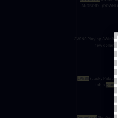
ANDROID - (DOWNL
3WIN8 Playing 3Win8
s
few dollar b
LPE88
(Lucky Palace C
table
game