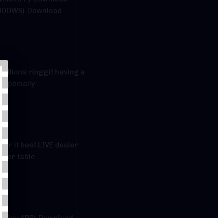
OWS) Download ...
 millions ringgit having a
specially ...
for it best LIVE dealer
ler table ...