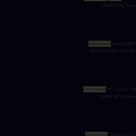
GAME APK) Down
Download
Mega888 fo
IPAD (DOWNLOAD Meg
Download
NTC33 for A
GAME APK) Down
Download
Live22 for 