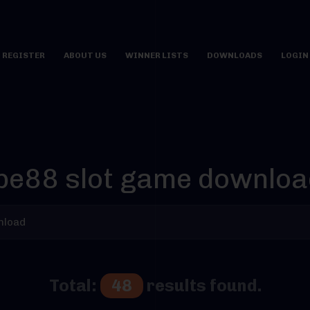
REGISTER
ABOUT US
WINNER LISTS
DOWNLOADS
LOGIN
lpe88 slot game downloa
Total:
48
results found.