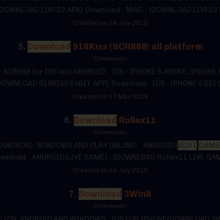
(DOWNLOAD LIVE22 APK) Download MAC - (DOWNLOAD LIVE22 F
Created on 24 July 2018
5.
Download
918Kiss (SCR888) all platform
(Downloads)
 SCR888 for IOS and ANDROID IOS - IPHONE 5 ABOVE, IPHONE 6
(DOWNLOAD 918KISS 64BIT APP) Download IOS - IPHONE 5 BEL
Created on 17 May 2018
6.
Download
Rollex11
(Downloads)
r ANDROID, WINDOWS AND PLAY ONLINE! ANDROID(
SLOT
GAM
wnload ANDROID(LIVE GAME) - (DOWNLOAD Rollex11 LIVE GAME
Created on 24 July 2018
7.
Download
3Win8
(Downloads)
r IOS, ANDROID AND WINDOWS IOS FOR IPHONE(DOWNLOAD 3