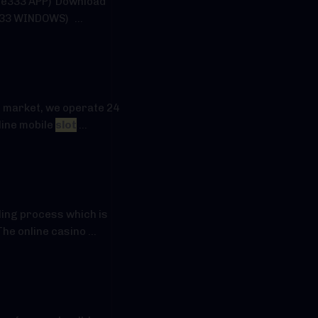
ce333 APP) Download
3 WINDOWS) ...
he market, we operate 24
line mobile
slot
...
ing process which is
he online casino ...