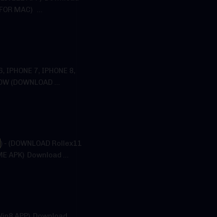
OR MAC) ...
, IPHONE 7, IPHONE 8,
OW (DOWNLOAD ...
E
) - (DOWNLOAD Rollex11
 APK) Download ...
Win8 APP) Download