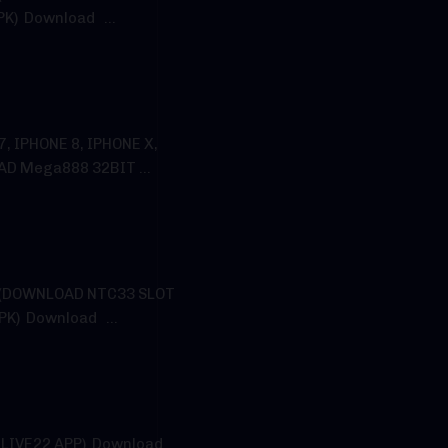
K) Download ...
, IPHONE 8, IPHONE X,
D Mega888 32BIT ...
- (DOWNLOAD NTC33 SLOT
K) Download ...
 LIVE22 APP) Download