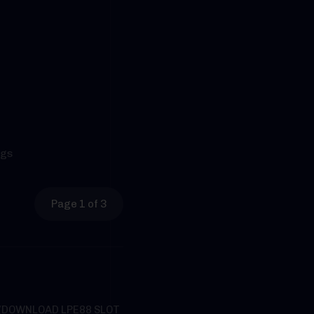
gs
Page 1 of 3
- (DOWNLOAD LPE88 SLOT