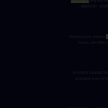
Download
Ace333 fo
ANDROID - (DO
Find no more, Kasino.
hours, we offer 
PLAYBOY CASINO TheP
available free on t