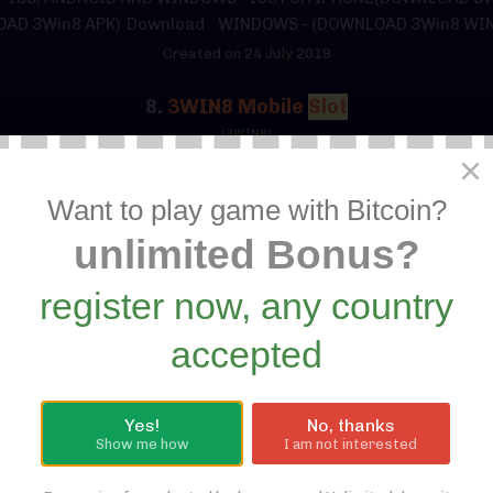
OAD 3Win8 APK) Download WINDOWS - (DOWNLOAD 3Win8 WIND
Created on 24 July 2018
8.
3WIN8 Mobile
Slot
(3WIN8)
×
lot
game
s might be a fun activity. Yes, you can really win away
et. Who does not want to get rich with merely small threaten? E
Want to play game with Bitcoin?
Created on 17 May 2018
unlimited Bonus?
9.
LPE88
(Lucky Palace Casino)
register now, any country
(LPE88)
asino) One of the best LIVE casino platform, people join LPE88 
accepted
s, insde the online casino LPE88 you can found all type of live dea
Created on 16 May 2018
Yes!
No, thanks
10.
Download
Play8oy
Show me how
I am not interested
(Downloads)