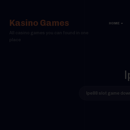
Kasino Games
HOME
All casino games you can found in one
place