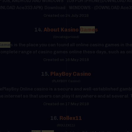
r IOS, ANDROID AND WINDOWS IOS FOR IPHONE(DOWNLOAD A
WNLOAD Ace333 APK) Download WINDOWS - (DOWNLOAD Ace33
Created on 24 July 2018
14.
About Kasino
Game
s
(Uncategorised)
Game
s is the place you can found all online casino games in t
complete range of casino games online these days, such as on
Created on 16 May 2018
15.
PlayBoy Casino
(PLAYBOY Casino)
lay8oy Online casino is a secure and well-established gambl
he internet so that users can play it anywhere and at several. T
Created on 17 May 2018
16.
Rollex11
(ROLLEX11)