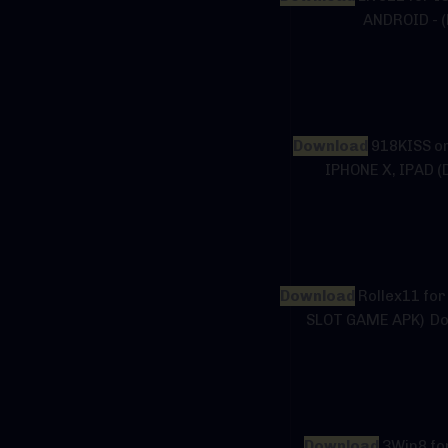
ANDROID - 
Download
918KISS or
IPHONE X, IPAD 
Download
Rollex11 fo
SLOT GAME APK) Do
Download
3Win8 fo