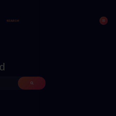
SEARCH
d