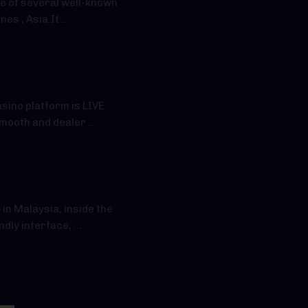
ne of several well-known
s , Asia.It ...
sino platform is LIVE
smooth and dealer ...
) in Malaysia, inside the
ly interface, ...