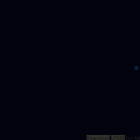
Download
LPE88
for A