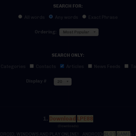
SEARCH FOR:
All words
Any words
Exact Phrase
Ordering:
Most Popular
SEARCH ONLY:
Categories
Contacts
Articles
News Feeds
Ta
Display #
20
1.
Download
LPE88
(Downloads)
NDROID, WINDOWS AND PLAY ONLINE! ANDROID(
SLOT
GAME
) 