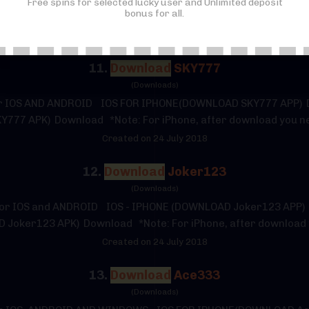
or IOS, ANDROID AND WINDOWS IOS FOR IPHONE(DOWNLOAD Pl
Free spins for selected lucky user and Unlimited deposit
bonus for all.
NLOAD Play8oy APK) Download WINDOWS - (DOWNLOAD Play8
Created on 24 July 2018
11.
Download
SKY777
(Downloads)
r IOS AND ANDROID IOS FOR IPHONE(DOWNLOAD SKY777 APP)
777 APK) Download *Note: For iPhone, after download you nee
Created on 24 July 2018
12.
Download
Joker123
(Downloads)
or IOS and ANDROID IOS - IPHONE (DOWNLOAD Joker123 APP
Joker123 APK) Download *Note: For iPhone, after download y
Created on 24 July 2018
13.
Download
Ace333
(Downloads)