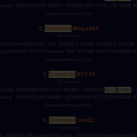
load ANDROID(LIVE GAME) - (DOWNLOAD LPE88 LIVE GAME AP
Created on 24 July 2018
2.
Download
Mega888
(Downloads)
r IOS and ANDROID IOS - IPHONE 5 ABOVE, IPHONE 6, IPHONE 7
a888 64BIT APP) Download IOS - IPHONE 5 BELOW (DOWNLOA
Created on 24 July 2018
3.
Download
NTC33
(Downloads)
NDROID, WINDOWS AND PLAY ONLINE! ANDROID(
SLOT
GAME
) 
load ANDROID(LIVE GAME) - (DOWNLOAD NTC33 LIVE GAME AP
Created on 24 July 2018
4.
Download
Live22
(Downloads)
IOS, ANDROID, MAC AND WINDOWS IOS FOR IPHONE(DOWNLOAD