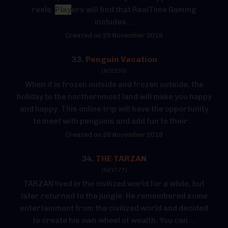
reels.
Play
ers will find that RealTime Gaming
includes ...
Created on 29 November 2018
33.
Penguin Vacation
(ACE333)
When it is frozen outside and frozen outside, the
holiday to the northernmost land will make you happy
and happy. This online trip will have the opportunity
to meet with penguins and add fun to their ...
Created on 28 November 2018
34.
THE TARZAN
(SKY777)
TARZAN lived in the civilized world for a while, but
later returned to the jungle. He remembered some
entertainment from the civilized world and decided
to create his own wheel of wealth. You can ...