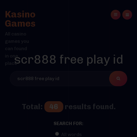
Kasino
Games
All casino
games you
can found
scr888 free play id
in one
place
Total:
46
results found.
SEARCH FOR:
All words