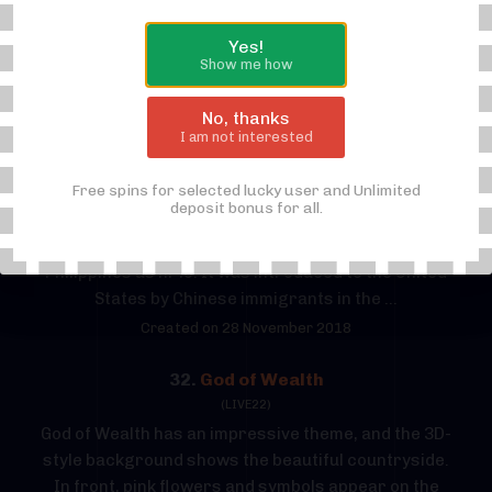
In the jungle, the safari is an amazing experience.
Experience the same thrills in the ACE333's Safari
Yes!
Heat slot. The slot is part of
Play
tech's new line with
Show me how
five reels and 15 paylines. Your chances ...
Created on 28 November 2018
No, thanks
I am not interested
31.
SIC BO
Free spins for selected lucky user and Unlimited
(MEGA888)
deposit bonus for all.
Sic bo is a casino game that is very popular in Asia
and is widely used in casinos in Macau. It
play
s in the
Philippines as hi-lo. It was introduced to the United
States by Chinese immigrants in the ...
Created on 28 November 2018
32.
God of Wealth
(LIVE22)
God of Wealth has an impressive theme, and the 3D-
style background shows the beautiful countryside.
In front, pink flowers and symbols appear on the