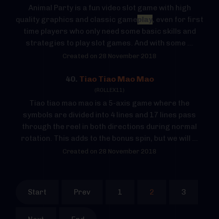
Animal Party is a fun video slot game with high
quality graphics and classic game
play
, even for first
time players who only need some basic skills and
strategies to play slot games. And with some ...
Created on 28 November 2018
40.
Tiao Tiao Mao Mao
(ROLLEX11)
Tiao tiao mao mao is a 5-axis game where the
symbols are divided into 4 lines and 17 lines pass
through the reel in both directions during normal
rotation. This adds to the bonus spin, but we will ...
Created on 28 November 2018
Start
Prev
1
2
3