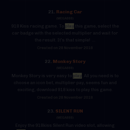
21.
Racing Car
(MEGA888)
918 Kiss racing game. To
play
this game, select the
car badge with the selected multiplier and wait for
the result. It's that simple! ...
Created on 28 November 2018
22.
Monkey Story
(MEGA888)
Monkey Story is very easy to
play
. All you need is to
choose an icon bet, multiplier pay, seems fun and
exciting, download 918 kiss to play this game.
Created on 28 November 2018
23.
SILENT RUN
(MEGA888)
Enjoy the 918kiss Silent Run video slot, allowing