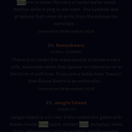
play
ers to enter the core of underwater naval
battles while trying to win cash. The symbols and
graphics that come directly from the submarine
warships ...
Created on 28 November 2018
24.
Bonusbears
(918Kiss (SCR888))
There is no doubt that many people find bears very
cute, especially when they appear on television or in
the form of soft toys. If you are a teddy bear "beary",
then Bonus Bears is an online slot ...
Created on 28 November 2018
25.
Jungle Island
(JOKER123)
Jungle Island is a 5-reel, 9-line online slot game with
bonus round,
free
spins, instant
play
, autoplay, video
slots, wild symbol, scatter symbol, mobile gaming.