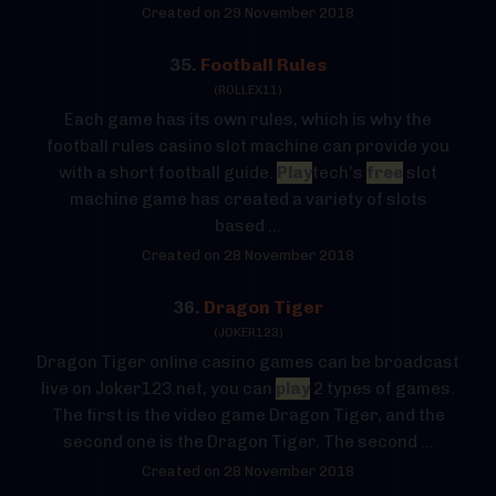
Created on 29 November 2018
35.
Football Rules
(ROLLEX11)
Each game has its own rules, which is why the
football rules casino slot machine can provide you
with a short football guide.
Play
tech's
free
slot
machine game has created a variety of slots
based ...
Created on 28 November 2018
36.
Dragon Tiger
(JOKER123)
Dragon Tiger online casino games can be broadcast
live on Joker123.net, you can
play
2 types of games.
The first is the video game Dragon Tiger, and the
second one is the Dragon Tiger. The second ...
Created on 28 November 2018