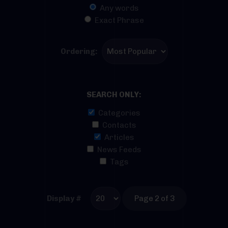
Any words
Exact Phrase
Ordering:
SEARCH ONLY:
Categories
Contacts
Articles
News Feeds
Tags
Display #
Page 2 of 3