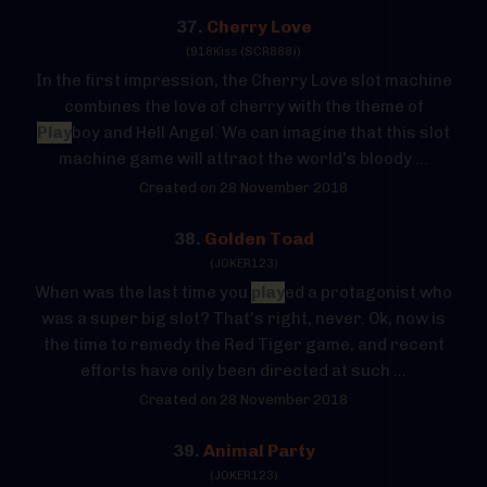
37.
Cherry Love
(918Kiss (SCR888))
In the first impression, the Cherry Love slot machine
combines the love of cherry with the theme of
Play
boy and Hell Angel. We can imagine that this slot
machine game will attract the world's bloody ...
Created on 28 November 2018
38.
Golden Toad
(JOKER123)
When was the last time you
play
ed a protagonist who
was a super big slot? That's right, never. Ok, now is
the time to remedy the Red Tiger game, and recent
efforts have only been directed at such ...
Created on 28 November 2018
39.
Animal Party
(JOKER123)