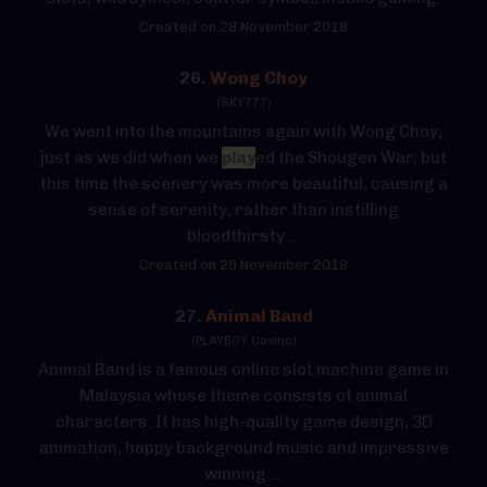
Created on 28 November 2018
26.
Wong Choy
(SKY777)
We went into the mountains again with Wong Choy,
just as we did when we
play
ed the Shougen War, but
this time the scenery was more beautiful, causing a
sense of serenity, rather than instilling
bloodthirsty ...
Created on 29 November 2018
27.
Animal Band
(PLAYBOY Casino)
Animal Band is a famous online slot machine game in
Malaysia whose theme consists of animal
characters. It has high-quality game design, 3D
animation, happy background music and impressive
winning ...