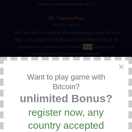
Created on 29 November 2018
28.
Tarzan Plus
(PLAYBOY Casino)
The Tarzan Plus slot is Microgaming's new 40-line
slot, scheduled for release in December 2016. It
features a selection of round,
free
spins and
stacked wild roll bonus rewards.
Created on 29 November 2018
×
Want to play game with
29.
Cookie Pop
(918Kiss (SCR888))
Bitcoin?
SCR888
's (918 Kiss) Cookie POP slot game with
unlimited Bonus?
beautiful interface, up to 30 lines. ...
Created on 28 November 2018
register now, any
30.
Safari Heat
country accepted
(ACE333)