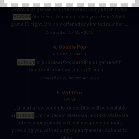
... when you can play slot games for entirely free.
3Win8 slot games are the closest competitor to the
SCR888
platform. You could earn your free 3Win8
game ID right. It's only offered any limited number ...
Created on 17 May 2018
4.
Cookie Pop
(918Kiss (SCR888))
SCR888
's (918 Kiss) Cookie POP slot game with
beautiful interface, up to 30 lines. ...
Created on 28 November 2018
5.
Wild Fox
(3WIN8)
... In just a few seconds, Great Blue will be available
at
SCR888
Online Casino Malaysia. SCR888 Malaysia
offers approximately 70 online space focused,
providing you with enough open transfer options to
place ...