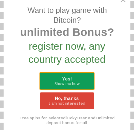
1.
918KISS (
SCR888
)
Want to play game with
(918Kiss (SCR888))
Bitcoin?
918KISS (918 KISS OR
SCR888
) One of the top mobile
slot game (online slot, video slot) in Malaysia, inside
unlimited Bonus?
the platform you can found more than 100 mini slot
games, very nice and user friendly interface, ...
register now, any
Created on 16 May 2018
country accepted
2.
Download 918Kiss (
SCR888
) all platform
(Downloads)
Download 918KISS or
SCR888
for IOS and ANDROID
Yes!
Show me how
IOS - IPHONE 5 ABOVE, IPHONE 6, IPHONE 7, IPHONE 8,
IPHONE X, IPAD (DOWNLOAD 918KISS 64BIT APP)
No, thanks
Download IOS - IPHONE 5 BELOW (DOWNLOAD ...
I am not interested
Created on 17 May 2018
Free spins for selected lucky user and Unlimited
3.
3WIN8 Mobile Slot
deposit bonus for all.
(3WIN8)