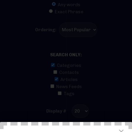
Any words
Exact Phrase
Ordering:
SEARCH ONLY:
Categories
Contacts
Articles
News Feeds
Tags
Display #
×