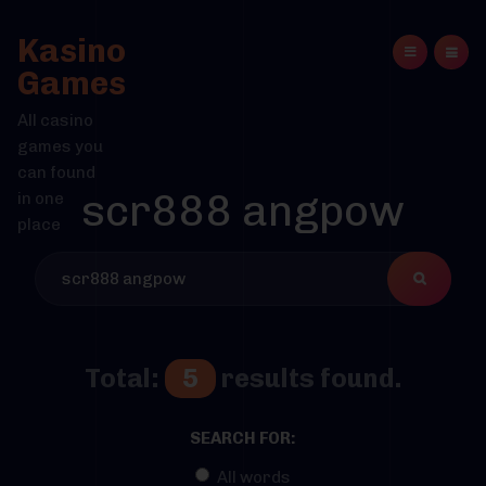
Kasino
Games
All casino
games you
can found
scr888 angpow
in one
place
Total:
5
results found.
SEARCH FOR:
All words