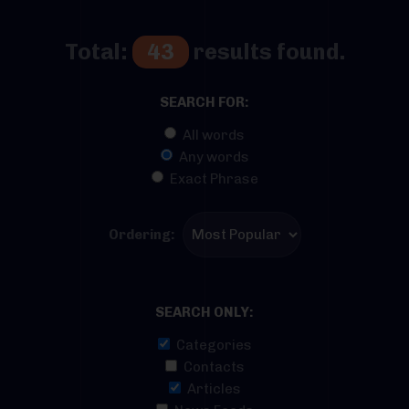
Total:
43
results found.
SEARCH FOR:
All words
Any words
Exact Phrase
Ordering:
SEARCH ONLY:
Categories
Contacts
Articles