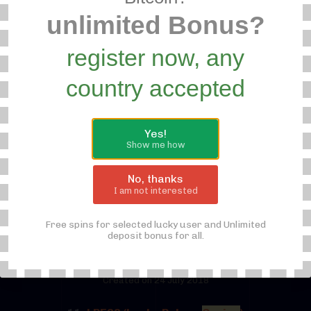
unlimited Bonus?
9.
Download
LPE88
(Downloads)
register now, any
Download
LPE88 for
ANDROID
, WINDOWS AND PLAY
ONLINE! ANDROID(SLOT GAME) - (DOWNLOAD LPE88
country accepted
SLOT GAME APK) Download ANDROID(LIVE GAME) -
(DOWNLOAD LPE88 LIVE GAME APK) Download ...
Created on 24 July 2018
Yes!
Show me how
10.
Download
3Win8
(Downloads)
No, thanks
I am not interested
Download
3Win8 for IOS,
ANDROID
AND WINDOWS
IOS FOR IPHONE(DOWNLOAD 3Win8 APP) Download
Free spins for selected lucky user and Unlimited
ANDROID - (DOWNLOAD 3Win8 APK) Download
deposit bonus for all.
WINDOWS - (DOWNLOAD 3Win8 WINDOWS)
Download ...
Created on 24 July 2018