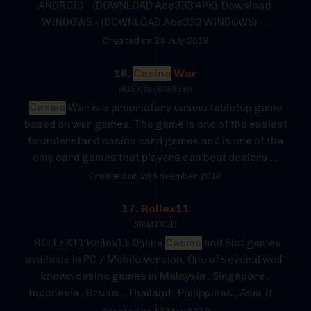
ANDROID - (DOWNLOAD Ace333 APK) Download
WINDOWS - (DOWNLOAD Ace333 WINDOWS) ...
Created on 24 July 2018
16.
Casino
War
(918Kiss (SCR888))
Casino
War is a proprietary casino tabletop game
based on war games. The game is one of the easiest
to understand casino card games and is one of the
only card games that players can beat dealers ...
Created on 28 November 2018
17.
Rollex11
(ROLLEX11)
ROLLEX11 Rollex11 Online
Casino
and Slot games
available in PC / Mobile Version. One of several well-
known casino games in Malaysia , Singapore ,
Indonesia , Brunei , Thailand , Philippines , Asia.It ...