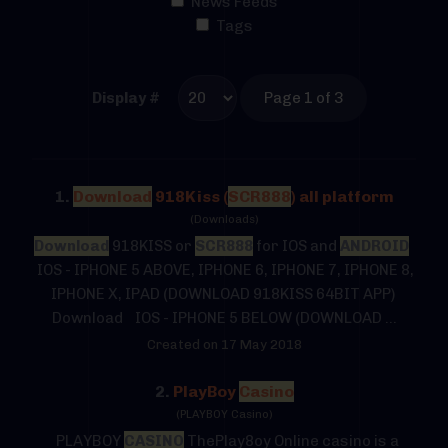
News Feeds
Tags
Display #
Page 1 of 3
1.
Download
918Kiss (
SCR888
) all platform
(Downloads)
Download
918KISS or
SCR888
for IOS and
ANDROID
IOS - IPHONE 5 ABOVE, IPHONE 6, IPHONE 7, IPHONE 8,
IPHONE X, IPAD (DOWNLOAD 918KISS 64BIT APP)
Download IOS - IPHONE 5 BELOW (DOWNLOAD ...
Created on 17 May 2018
2.
PlayBoy
Casino
(PLAYBOY Casino)
PLAYBOY
CASINO
ThePlay8oy Online casino is a