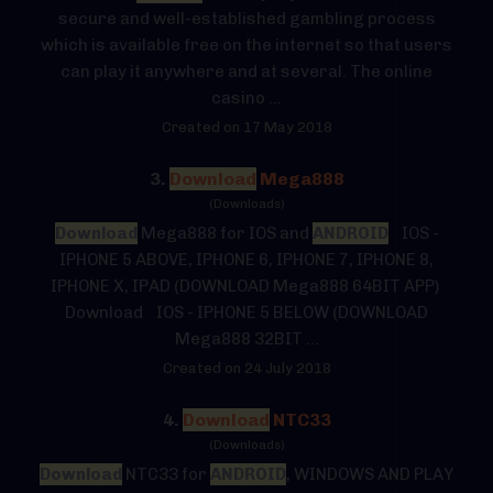
secure and well-established gambling process
which is available free on the internet so that users
can play it anywhere and at several. The online
casino ...
Created on 17 May 2018
3.
Download
Mega888
(Downloads)
Download
Mega888 for IOS and
ANDROID
IOS -
IPHONE 5 ABOVE, IPHONE 6, IPHONE 7, IPHONE 8,
IPHONE X, IPAD (DOWNLOAD Mega888 64BIT APP)
Download IOS - IPHONE 5 BELOW (DOWNLOAD
Mega888 32BIT ...
Created on 24 July 2018
4.
Download
NTC33
(Downloads)
Download
NTC33 for
ANDROID
, WINDOWS AND PLAY