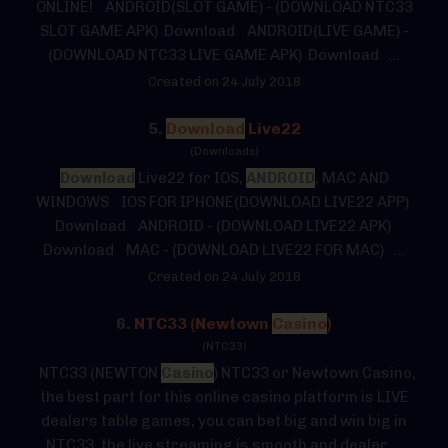
ONLINE! ANDROID(SLOT GAME) - (DOWNLOAD NTC33
SLOT GAME APK) Download ANDROID(LIVE GAME) -
(DOWNLOAD NTC33 LIVE GAME APK) Download ...
Created on 24 July 2018
5.
Download
Live22
(Downloads)
Download
Live22 for IOS,
ANDROID
, MAC AND
WINDOWS IOS FOR IPHONE(DOWNLOAD LIVE22 APP)
Download ANDROID - (DOWNLOAD LIVE22 APK)
Download MAC - (DOWNLOAD LIVE22 FOR MAC) ...
Created on 24 July 2018
6.
NTC33 (Newtown
Casino
)
(NTC33)
NTC33 (NEWTON
Casino
) NTC33 or Newtown Casino,
the best part for this online casino platform is LIVE
dealers table games, you can bet big and win big in
NTC33, the live streaming is smooth and dealer ...