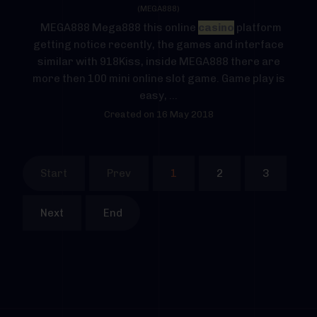
(MEGA888)
MEGA888 Mega888 this online
casino
platform
getting notice recently, the games and interface
similar with 918Kiss, inside MEGA888 there are
more then 100 mini online slot game. Game play is
easy, ...
Created on 16 May 2018
Start
Prev
1
2
3
Next
End