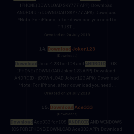
IPHONE(DOWNLOAD SKY777 APP) Download
ANDROID - (DOWNLOAD SKY777 APK) Download
*Note: For iPhone, after download you need to
TRUST ...
Created on 24 July 2018
14.
Download
Joker123
(Downloads)
Download
Joker123 for IOS and
ANDROID
IOS -
IPHONE (DOWNLOAD Joker123 APP) Download
ANDROID - (DOWNLOAD Joker123 APK) Download
*Note: For iPhone, after download you need ...
Created on 24 July 2018
15.
Download
Ace333
(Downloads)
Download
Ace333 for IOS,
ANDROID
AND WINDOWS
IOS FOR IPHONE(DOWNLOAD Ace333 APP) Download