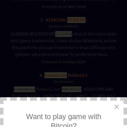
Created on 16 May 2018
7.
918KISS (
SCR888
)
(918Kiss (SCR888))
918KISS (918 KISS OR
SCR888
) One of the top mobile
slot game (online slot, video slot) in Malaysia, inside
the platform you can found more than 100 mini slot
games, very nice and user friendly interface, ...
Created on 16 May 2018
8.
Download
Rollex11
(Downloads)
Download
Rollex11 for
ANDROID
, WINDOWS AND
PLAY ONLINE! ANDROID(SLOT GAME) - (DOWNLOAD
Rollex11 SLOT GAME APK) Download ANDROID(LIVE
×
GAME) - (DOWNLOAD Rollex11 LIVE GAME APK)
Want to play game with
Download ...
Bitcoin?
Created on 24 July 2018