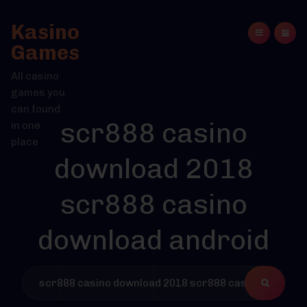
Kasino
Games
All casino
games you
can found
scr888 casino
in one
place
download 2018
scr888 casino
download android