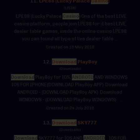
11.
LPE88 (Lucky Palace
Casino
)
(LPE88)
LPE88 (Lucky Palace
Casino
) One of the best LIVE
casino platform, people join LPE88 for it best LIVE
dealer table games, insde the online casino LPE88
you can found all type of live dealer table ...
Created on 16 May 2018
12.
Download
Play8oy
(Downloads)
Download
Play8oy for IOS,
ANDROID
AND WINDOWS
IOS FOR IPHONE(DOWNLOAD Play8oy APP) Download
ANDROID - (DOWNLOAD Play8oy APK) Download
WINDOWS - (DOWNLOAD Play8oy WINDOWS) ...
Created on 24 July 2018
13.
Download
SKY777
(Downloads)
Download
SKY777 for IOS AND
ANDROID
IOS FOR