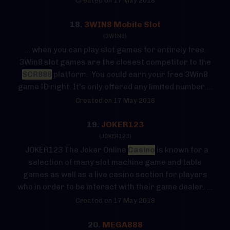
Created on 17 May 2018
18.
3WIN8 Mobile Slot
(3WIN8)
... when you can play slot games for entirely free.
3Win8 slot games are the closest competitor to the
SCR888
platform. You could earn your free 3Win8
game ID right. It's only offered any limited number ...
Created on 17 May 2018
19.
JOKER123
(JOKER123)
JOKER123 The Joker Online
Casino
is known for a
selection of many slot machine game and table
games as well as a live casino section for players
who in order to be interact with their game dealer. ...
Created on 17 May 2018
20.
MEGA888