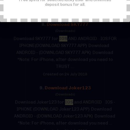
WINDOWS - (DOWNLOAD Play8oy WINDOWS) ...
deposit bonus for all.
Created on 24 July 2018
8.
Download SKY777
(Downloads)
Download SKY777 for
IOS
AND ANDROID IOS FOR
IPHONE(DOWNLOAD SKY777 APP) Download
ANDROID - (DOWNLOAD SKY777 APK) Download
*Note: For iPhone, after download you need to
TRUST ...
Created on 24 July 2018
9.
Download Joker123
(Downloads)
Download Joker123 for
IOS
and ANDROID IOS -
IPHONE (DOWNLOAD Joker123 APP) Download
ANDROID - (DOWNLOAD Joker123 APK) Download
*Note: For iPhone, after download you need ...