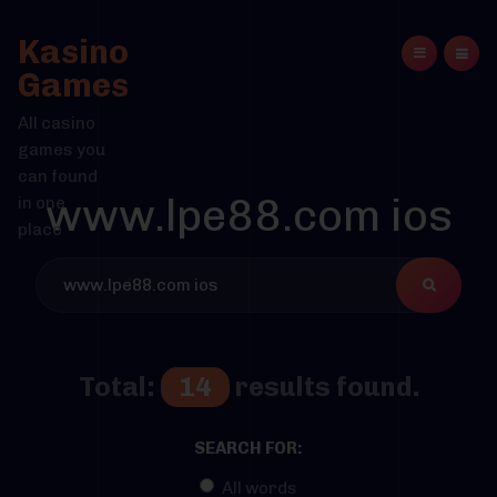
Kasino
Games
All casino
games you
can found
www.lpe88.com ios
in one
place
Total:
14
results found.
SEARCH FOR:
All words