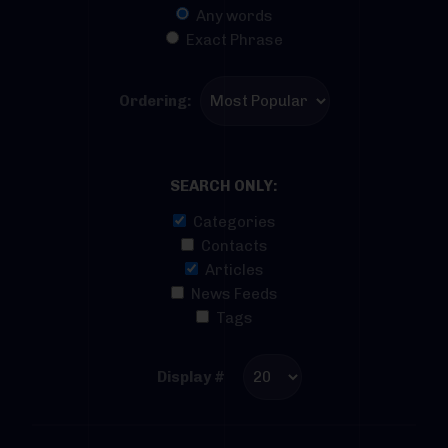
Any words
Exact Phrase
Ordering:
SEARCH ONLY:
Categories
Contacts
Articles
News Feeds
Tags
Display #