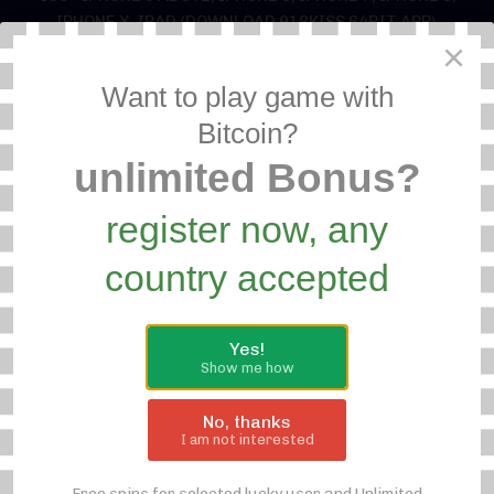
IPHONE X, IPAD (DOWNLOAD 918KISS 64BIT APP)
×
Download IOS - IPHONE 5 BELOW (DOWNLOAD ...
Created on 17 May 2018
Want to play game with
Bitcoin?
6.
Download 3Win8
(Downloads)
unlimited Bonus?
Download 3Win8 for
IOS
, ANDROID AND WINDOWS
IOS FOR IPHONE(DOWNLOAD 3Win8 APP) Download
register now, any
ANDROID - (DOWNLOAD 3Win8 APK) Download
WINDOWS - (DOWNLOAD 3Win8 WINDOWS)
country accepted
Download ...
Created on 24 July 2018
Yes!
Show me how
7.
Download Play8oy
(Downloads)
No, thanks
Download Play8oy for
IOS
, ANDROID AND WINDOWS
I am not interested
IOS FOR IPHONE(DOWNLOAD Play8oy APP) Download
ANDROID - (DOWNLOAD Play8oy APK) Download
Free spins for selected lucky user and Unlimited