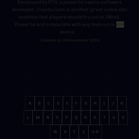
Developed by RTG, a powerful casino software
developer, Coyote Cash is another great online slot
machine that players should try out at 3Win8.
Powerful and compatible with any Android or
iOS
device, ...
Created on 28 November 2018
A
B
C
D
E
F
G
H
I
J
K
L
M
N
O
P
Q
R
S
T
U
V
W
X
Y
Z
0-9