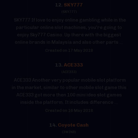
12.
SKY777
(SKY777)
SKY777 If love to enjoy online gambling while in the
particular online slot machines, you're going to
enjoy Sky777 Casino. Up there with the biggest
online brands in Malaysia and also other parts ...
Created on 17 May 2018
13.
ACE333
(ACE333)
ACE333 Another very popular mobile slot platform
in the market, similar to other mobile slot game this
ACE333 got more then 100 mini ideo slot games
inside the platform. It includes difference ...
Created on 16 May 2018
14.
Coyote Cash
(3WIN8)