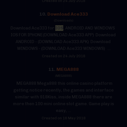
Created on 24 July 2018
10.
Download Ace333
(Downloads)
Download Ace333 for
IOS
, ANDROID AND WINDOWS
IOS FOR IPHONE(DOWNLOAD Ace333 APP) Download
ANDROID - (DOWNLOAD Ace333 APK) Download
WINDOWS - (DOWNLOAD Ace333 WINDOWS) ...
Created on 24 July 2018
11.
MEGA888
(MEGA888)
MEGA888 Mega888 this online casino platform
getting notice recently, the games and interface
similar with 918Kiss, inside MEGA888 there are
more then 100 mini online slot game. Game play is
easy, ...
Created on 16 May 2018