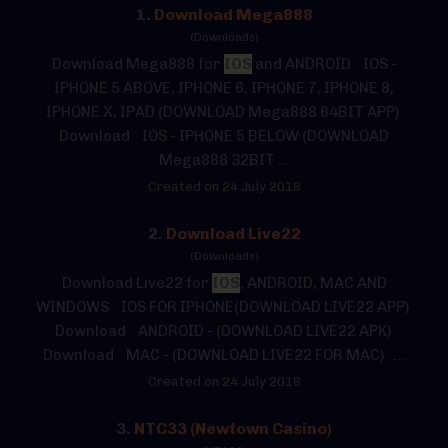
1.
Download Mega888
(Downloads)
Download Mega888 for
IOS
and ANDROID IOS -
IPHONE 5 ABOVE, IPHONE 6, IPHONE 7, IPHONE 8,
IPHONE X, IPAD (DOWNLOAD Mega888 64BIT APP)
Download IOS - IPHONE 5 BELOW (DOWNLOAD
Mega888 32BIT ...
Created on 24 July 2018
2.
Download Live22
(Downloads)
Download Live22 for
IOS
, ANDROID, MAC AND
WINDOWS IOS FOR IPHONE(DOWNLOAD LIVE22 APP)
Download ANDROID - (DOWNLOAD LIVE22 APK)
Download MAC - (DOWNLOAD LIVE22 FOR MAC) ...
Created on 24 July 2018
3.
NTC33 (Newtown Casino)