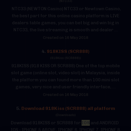
(NTC33)
NTC33 (NEWTON Casino) NTC33 or Newtown Casino,
the best part for this online casino platform is LIVE
dealers table games, you can bet big and win big in
NTC33, the live streaming is smooth and dealer ...
Created on 16 May 2018
4.
918KISS (SCR888)
(918Kiss (SCR888))
918KISS (918 KISS OR SCR888) One of the top mobile
slot game (online slot, video slot) in Malaysia, inside
the platform you can found more than 100 mini slot
games, very nice and user friendly interface, ...
Created on 16 May 2018
5.
Download 918Kiss (SCR888) all platform
(Downloads)
Download 918KISS or SCR888 for
IOS
and ANDROID
IOS - IPHONE 5 ABOVE, IPHONE 6, IPHONE 7, IPHONE 8,