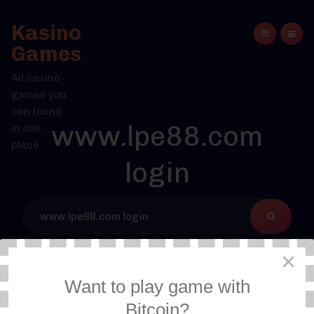
Kasino
Games
All casino
games you
can found
www.lpe88.com
in one
place
login
×
Total:
0
results found.
Want to play game with
Bitcoin?