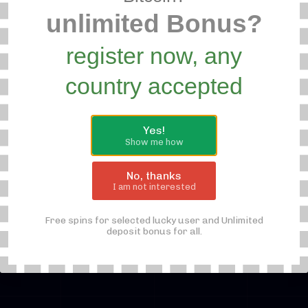
SEARCH FOR:
unlimited Bonus?
All words
Any words
register now, any
Exact Phrase
country accepted
Ordering:
Yes!
Show me how
SEARCH ONLY:
No, thanks
I am not interested
Categories
Contacts
Free spins for selected lucky user and Unlimited
Articles
deposit bonus for all.
News Feeds
Tags