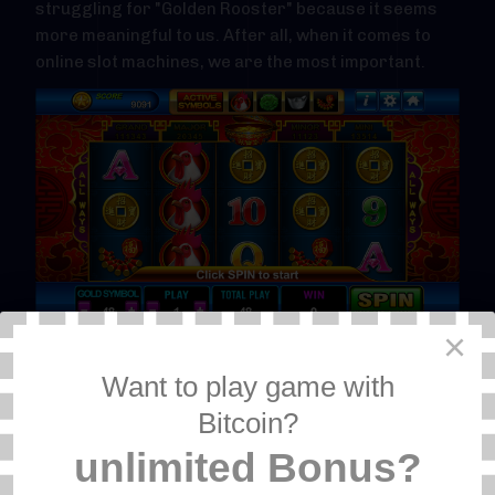
struggling for "Golden Rooster" because it seems
more meaningful to us. After all, when it comes to
online slot machines, we are the most important.
×
Want to play game with
Bitcoin?
unlimited Bonus?