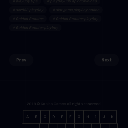
play8oy tips
play8oy888 apk download
scr888 play8oy
slot game play8oy online
Golden Rooster
Golden Rooster play8oy
Golden Rooster playboy
Prev
Next
2018 © Kasino.Games all rights reserved.
A
B
C
D
E
F
G
H
I
J
K