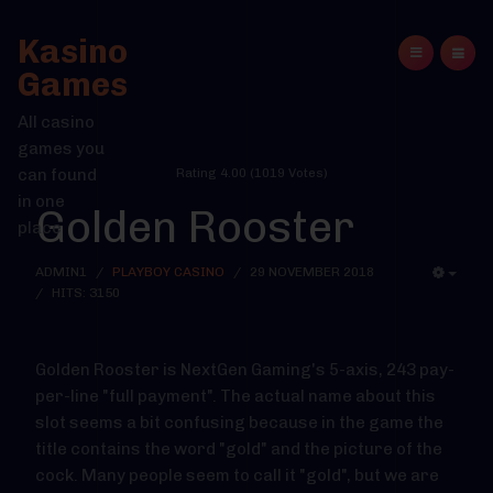
Kasino
Games
All casino
games you
Rating 4.00 (1019 Votes)
can found
in one
Golden Rooster
place
ADMIN1
PLAYBOY CASINO
29 NOVEMBER 2018
EMPT
HITS: 3150
Golden Rooster is NextGen Gaming's 5-axis, 243 pay-
per-line "full payment". The actual name about this
slot seems a bit confusing because in the game the
title contains the word "gold" and the picture of the
cock. Many people seem to call it "gold", but we are