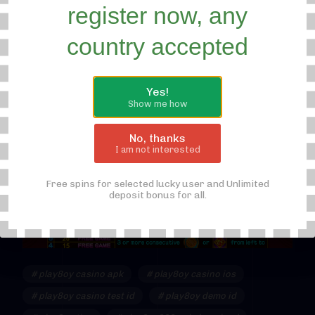
register now, any
country accepted
Yes!
Show me how
No, thanks
I am not interested
Free spins for selected lucky user and Unlimited
deposit bonus for all.
play8oy casino apk
play8oy casino ios
play8oy casino test id
play8oy demo id